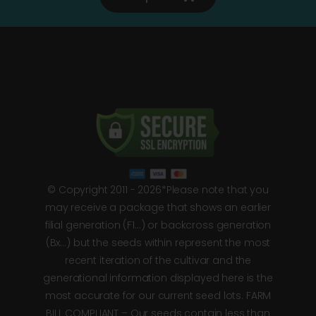
© Copyright 2011 - 2026*Please note that you
may receive a package that shows an earlier
filial generation (F1…) or backcross generation
(Bx…) but the seeds within represent the most
recent iteration of the cultivar and the
generational information displayed here is the
most accurate for our current seed lots. FARM
BILL COMPLIANT – Our seeds contain less than