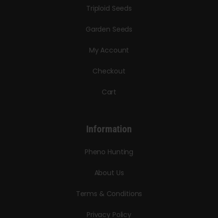
Triploid Seeds
Garden Seeds
My Account
Checkout
Cart
Information
Pheno Hunting
About Us
Terms & Conditions
Privacy Policy