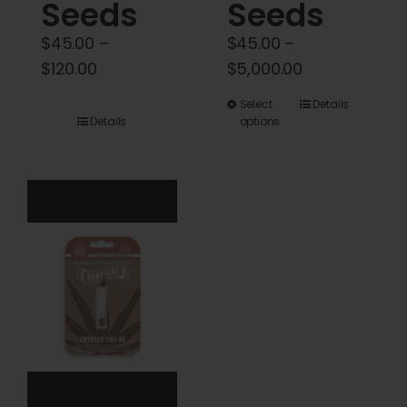
Seeds
Seeds
$
45.00
–
$
45.00
–
Price
Price
$
120.00
$
5,000.00
range:
range:
This
Select
Details
$45.00
$45.00
Details
options
product
through
through
has
$120.00
$5,000.00
multiple
variants.
The
options
may
be
chosen
on
the