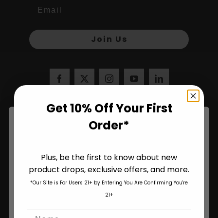
Join Us
Get 10% Off Your First
Order*
Plus, be the first to know about new
product drops, exclusive offers, and more.
Are You Aged 18 Or Over?
*Our Site is For Users 21+ by Entering You Are Confirming You're
The content and products of our website is reserved for
21+
those of legal age.
Please see Terms & Conditions
.
Name
age_gap
I accept cookie settings and privacy policy