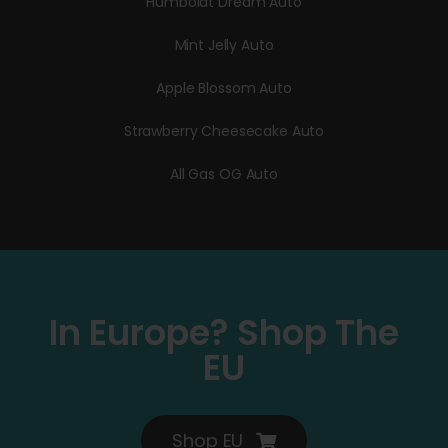
Humboldt Dream Auto
Mint Jelly Auto
Apple Blossom Auto
Strawberry Cheesecake Auto
All Gas OG Auto
In Europe? Shop The
EU
Shop EU