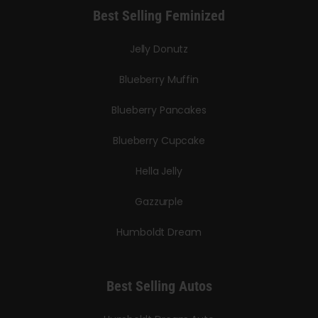
Best Selling Feminized
Jelly Donutz
Blueberry Muffin
Blueberry Pancakes
Blueberry Cupcake
Hella Jelly
Gazzurple
Humboldt Dream
Best Selling Autos