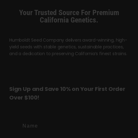
chosen
Your Trusted Source For Premium
on
California Genetics.
the
product
page
Humboldt Seed Company delivers award-winning, high-
yield seeds with stable genetics, sustainable practices,
and a dedication to preserving California’s finest strains.
Sign Up and Save 10% on Your First Order
Over $100!
Name