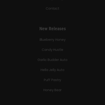
Contact
New Releases
Blueberry Honey
Candy Hustle
Garlic Budder Auto
Hella Jelly Auto
Puff Pastry
Honey Bear