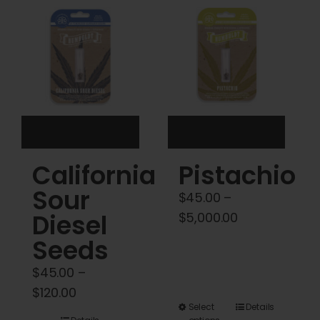
Cart
My account
Contact
California
Pistachio
Sour
$
45.00
–
Diesel
Price
$
5,000.00
range:
Seeds
$45.00
$
45.00
–
through
Price
$
120.00
$5,000.00
This
Select
Details
range: