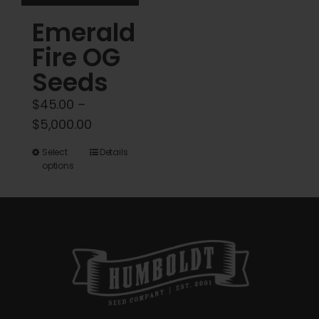
product
Emerald
page
Fire OG
Seeds
$
45.00
–
Price
$
5,000.00
range:
This
Select
Details
$45.00
options
product
through
has
$5,000.00
multiple
variants.
The
options
may
be