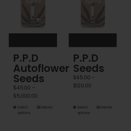
may
may
be
be
chosen
chosen
on
on
the
the
product
product
P.P.D
P.P.D
page
page
Autoflower
Seeds
Seeds
$
45.00
–
Price
$
120.00
$
45.00
–
range:
Price
$
5,000.00
$45.00
range:
This
This
Select
Details
Select
Details
through
$45.00
options
options
product
product
$120.00
through
has
has
$5,000.00