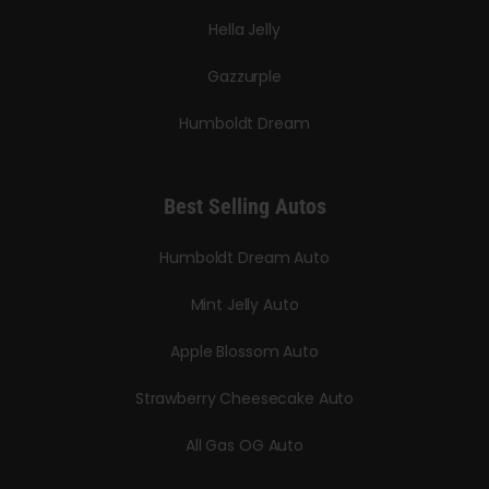
Hella Jelly
Gazzurple
Humboldt Dream
Best Selling Autos
Humboldt Dream Auto
Mint Jelly Auto
Apple Blossom Auto
Strawberry Cheesecake Auto
All Gas OG Auto