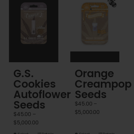
Cart
My account
Contact
G.S.
Orange
Cookies
Creampop
Autoflower
Seeds
Seeds
$
45.00
–
Price
$
5,000.00
$
45.00
–
range:
Price
$
5,000.00
$45.00
range: