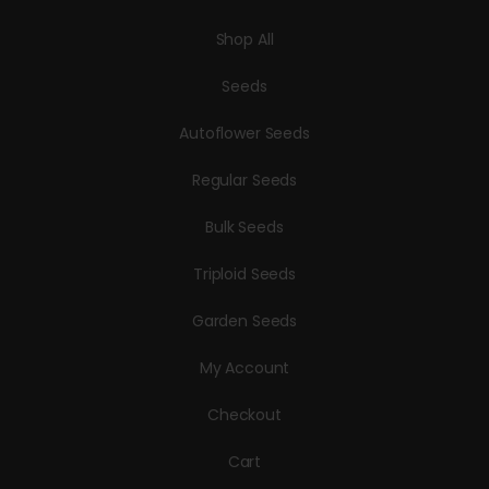
Shop All
Seeds
Autoflower Seeds
Regular Seeds
Bulk Seeds
Triploid Seeds
Garden Seeds
My Account
Checkout
Cart