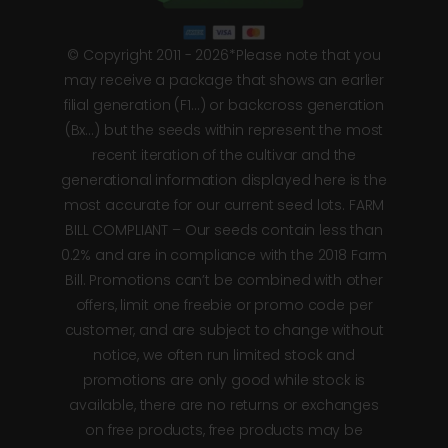
© Copyright 2011 - 2026*Please note that you
may receive a package that shows an earlier
filial generation (F1…) or backcross generation
(Bx…) but the seeds within represent the most
recent iteration of the cultivar and the
generational information displayed here is the
most accurate for our current seed lots. FARM
BILL COMPLIANT – Our seeds contain less than
0.2% and are in compliance with the 2018 Farm
Bill. Promotions can’t be combined with other
offers, limit one freebie or promo code per
customer, and are subject to change without
notice, we often run limited stock and
promotions are only good while stock is
available, there are no returns or exchanges
on free products, free products may be