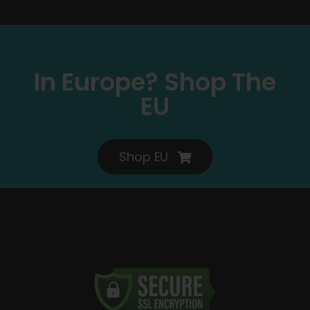
In Europe? Shop The
EU
Shop EU