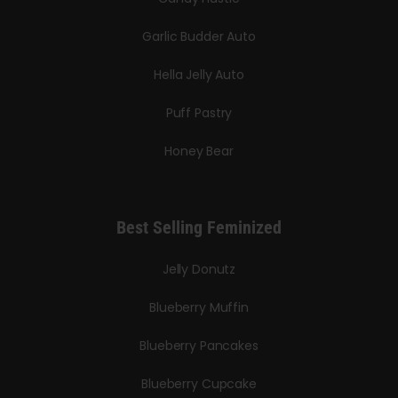
Garlic Budder Auto
Hella Jelly Auto
Puff Pastry
Honey Bear
Best Selling Feminized
Jelly Donutz
Blueberry Muffin
Blueberry Pancakes
Blueberry Cupcake