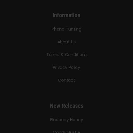
Information
Pheno Hunting
About Us
Terms & Conditions
Privacy Policy
Contact
New Releases
Blueberry Honey
Candy Hustle