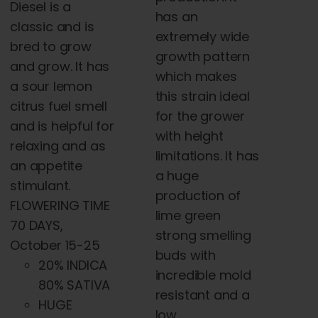
Diesel is a
has an
classic and is
extremely wide
bred to grow
growth pattern
and grow. It has
which makes
a sour lemon
this strain ideal
citrus fuel smell
for the grower
and is helpful for
with height
relaxing and as
limitations. It has
an appetite
a huge
stimulant.
production of
FLOWERING TIME
lime green
70 DAYS,
strong smelling
October 15-25
buds with
20% INDICA
incredible mold
80% SATIVA
resistant and a
HUGE
low