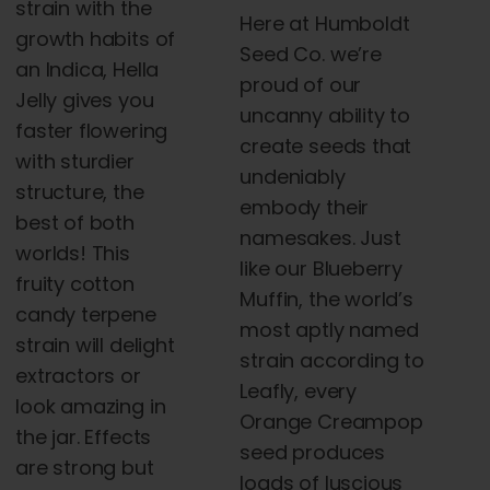
strain with the
Here at Humboldt
growth habits of
Seed Co. we’re
an Indica, Hella
proud of our
Jelly gives you
uncanny ability to
faster flowering
create seeds that
with sturdier
undeniably
structure, the
embody their
best of both
namesakes. Just
worlds! This
like our Blueberry
fruity cotton
Muffin, the world’s
candy terpene
most aptly named
strain will delight
strain according to
extractors or
Leafly, every
look amazing in
Orange Creampop
the jar. Effects
seed produces
are strong but
loads of luscious