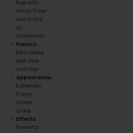
Fuel with
Xmas Trees
and a hint
of
Sweetness
Flavors:
Mint mixed
with Pine
and Gas
Appearance:
Extremely
Frosty
Green
Colas
Effects:
Powerful