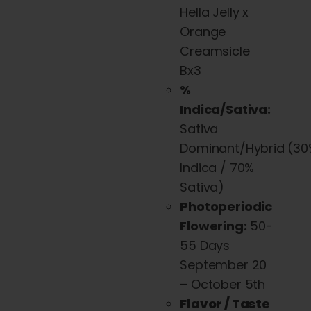
be
Hella Jelly x
chosen
Orange
on
Creamsicle
the
Bx3
product
%
page
Indica/Sativa:
Sativa
Dominant/Hybrid
(30
Indica / 70%
Sativa)
Photoperiodic
Flowering:
50-
55 Days
September 20
– October 5th
Flavor / Taste