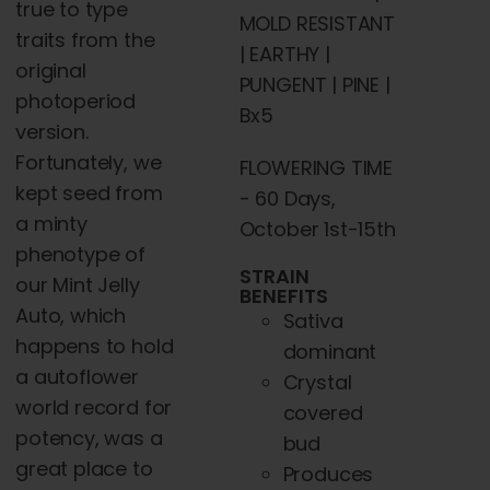
true to type
MOLD RESISTANT
traits from the
| EARTHY |
original
PUNGENT | PINE |
photoperiod
Bx5
version.
Fortunately, we
FLOWERING TIME
kept seed from
- 60 Days,
a minty
October 1st-15th
phenotype of
STRAIN
our Mint Jelly
BENEFITS
Auto,
which
Sativa
happens to hold
dominant
a autoflower
Crystal
world record for
covered
potency, was a
bud
great place to
Produces