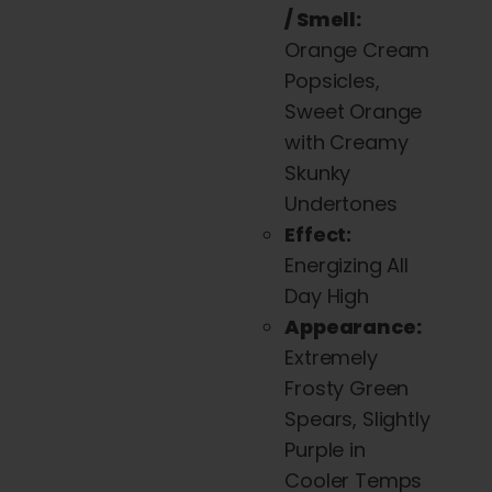
/ Smell:
Orange Cream
Popsicles,
Sweet Orange
with Creamy
Skunky
Undertones
Effect:
Energizing All
Day High
Appearance:
Extremely
Frosty Green
Spears, Slightly
Purple in
Cooler Temps