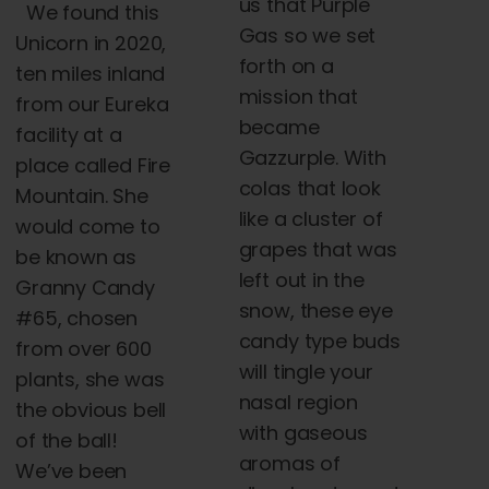
us that Purple
We found this
Gas so we set
Unicorn in 2020,
forth on a
ten miles inland
mission that
from our Eureka
became
facility at a
Gazzurple. With
place
called Fire
colas that look
Mountain. She
like a cluster of
would come to
grapes that was
be known as
left out in the
Granny Candy
snow, these eye
#65, chosen
candy type buds
from over 600
will tingle your
plants, she was
nasal region
the obvious bell
with gaseous
of the ball!
aromas of
We’ve been