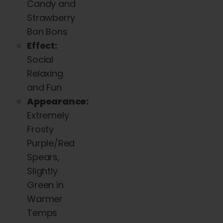
Candy and
Strawberry
Bon Bons
Effect:
Social
Relaxing
and Fun
Appearance:
Extremely
Frosty
Purple/Red
Spears,
Slightly
Green in
Warmer
Temps