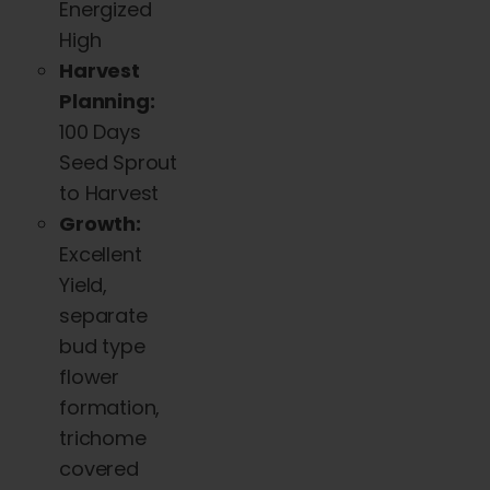
Energized
High
Harvest
Planning:
100 Days
Seed Sprout
to Harvest
Growth:
Excellent
Yield,
separate
bud type
flower
formation,
trichome
covered