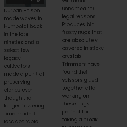
will remain
$5,000.00
$120.00
unnamed for
Durban Poison
legal reasons.
made waves in
Produces big
Humboldt back
frosty nugs that
in the late
are absolutely
nineties and a
covered in sticky
select few
crystals.
legacy
Trimmers have
cultivators
found their
made a point of
scissors glued
preserving
together after
clones even
working on
though the
these nugs,
longer flowering
perfect for
time made it
taking a break
less desirable