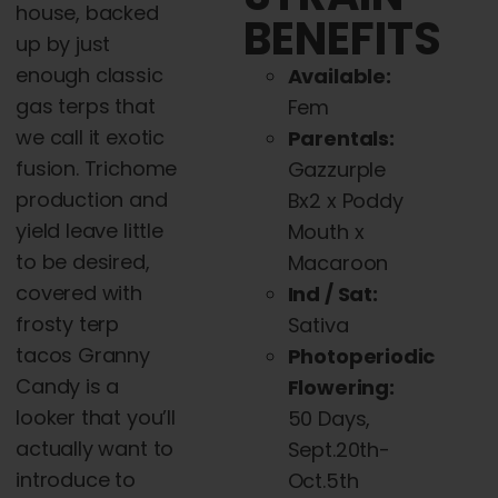
house, backed
BENEFITS
up by just
enough classic
Available:
gas terps that
Fem
we call it exotic
Parentals:
fusion. Trichome
Gazzurple
production and
Bx2 x Poddy
yield leave little
Mouth x
to be desired,
Macaroon
covered with
Ind / Sat:
frosty terp
Sativa
tacos Granny
Photoperiodic
Candy is a
Flowering:
looker that you’ll
50 Days,
actually want to
Sept.20th-
introduce to
Oct.5th