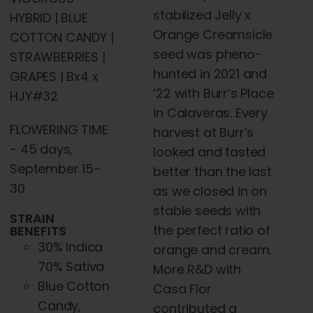
stabilized Jelly x
HYBRID | BLUE
Orange Creamsicle
COTTON CANDY |
seed was pheno-
STRAWBERRIES |
hunted in 2021 and
GRAPES | Bx4 x
’22 with Burr’s Place
HJY#32
in Calaveras. Every
FLOWERING TIME
harvest at Burr’s
- 45 days,
looked and tasted
September 15-
better than the last
30
as we closed in on
stable seeds with
STRAIN
the perfect ratio of
BENEFITS
30% Indica
orange and cream.
70% Sativa
More R&D with
Blue Cotton
Casa Flor
Candy,
contributed a