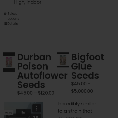
High, Indoor
This
Select
options
product
Details
has
multiple
variants.
The
Durban
Bigfoot
options
Poison
Glue
may
Autoflower
Seeds
be
chosen
Seeds
$
45.00
–
on
Price
$
5,000.00
Price
$
45.00
–
$
120.00
the
range:
range:
product
Incredibly similar
$45.00
$45.00
page
to a strain that
through
through