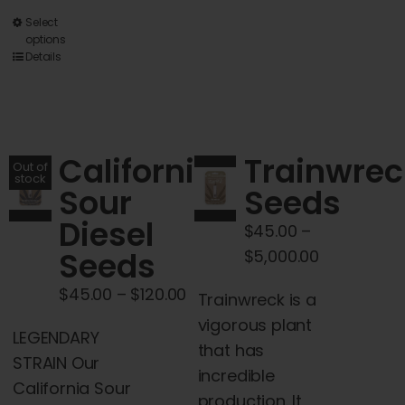
This
Select
options
product
Details
has
multiple
variants.
The
California
Trainwrec
Out of
options
stock
Sour
Seeds
may
Diesel
be
$
45.00
–
chosen
Seeds
Price
$
5,000.00
on
range:
Price
$
45.00
–
$
120.00
Trainwreck is a
the
$45.00
range:
vigorous plant
product
through
LEGENDARY
$45.00
that has
page
$5,000.00
STRAIN Our
through
incredible
California Sour
$120.00
production. It