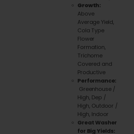
Growth:
Above
Average Yield,
Cola Type
Flower
Formation,
Trichome
Covered and
Productive
Performance:
Greenhouse /
High, Dep /
High, Outdoor /
High, Indoor
Great Washer
for Big Yields: