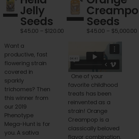
Cart
Jelly
Creampo
Seeds
Seeds
My account
Price
$
45.00
–
$
120.00
$
45.00
–
$
5,000.00
range:
Contact
Want a
$45.00
productive, fast
through
flowering strain
$120.00
covered in
One of your
sparkly
favorite childhood
trichomes? Then
treats has been
this winner from
reinvented as a
our 2019
strain!
Orange
Phenotype
Creampop is a
Mega-Hunt is for
classically beloved
you. A sativa
flavor combination.