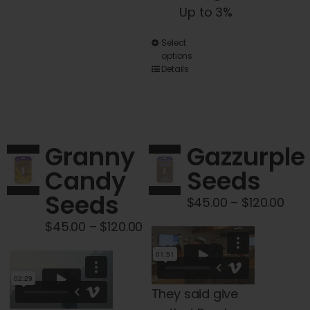
Up to 3%
This
Select
options
product
Details
has
multiple
variants.
The
Granny
Gazzurple
options
Candy
Seeds
may
Seeds
be
Pric
$
45.00
–
$
120.00
chosen
rang
Price
$
45.00
–
$
120.00
on
$45
range:
the
thr
$45.00
product
$120
through
They said give
page
$120.00