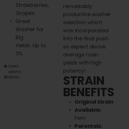
Strawberries,
remarkably
Grapes
productive washer
Great
selection which
Washer for
was incorporated
Big
into the final push
Yields: Up to
so expect above
3%
average rosin
yields with high
This
Select
potency!
options
product
STRAIN
Details
has
BENEFITS
multiple
variants.
Original Strain
The
Available:
options
Fem
may
Parentals: