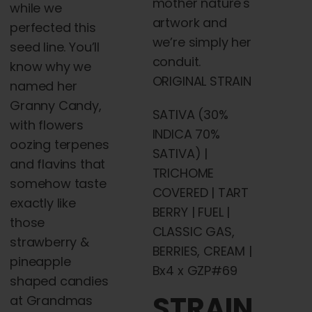
mother nature's
while we
artwork and
perfected this
we’re simply her
seed line. You’ll
conduit.
know why we
ORIGINAL STRAIN
named her
Granny Candy,
SATIVA (30%
with
flowers
INDICA 70%
oozing terpenes
SATIVA) |
and flavins that
TRICHOME
somehow taste
COVERED | TART
exactly like
BERRY | FUEL |
those
CLASSIC GAS,
strawberry &
BERRIES, CREAM |
pineapple
Bx4 x GZP#69
shaped candies
STRAIN
at Grandmas