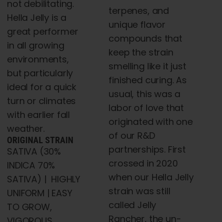
not debilitating.
terpenes, and
Hella Jelly is a
unique flavor
great performer
compounds that
in all growing
keep the strain
environments,
smelling like it just
but particularly
finished curing. As
ideal for a quick
usual, this was a
turn or climates
labor of love that
with earlier fall
originated with one
weather.
of our R&D
ORIGINAL STRAIN
partnerships. First
SATIVA (30%
crossed in 2020
INDICA 70%
when our Hella Jelly
SATIVA) | HIGHLY
strain was still
UNIFORM | EASY
called
Jelly
TO GROW,
Rancher, the un-
VIGOROUS