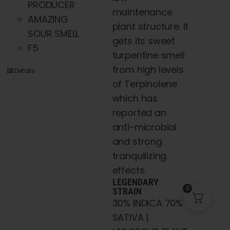
PRODUCER
maintenance
AMAZING
plant structure. It
SOUR SMELL
gets its sweet
F5
turpentine smell
from high levels
Details
of Terpinolene
which has
reported an
anti-microbial
and strong
tranquilizing
effects.
LEGENDARY
0
STRAIN
30% INDICA 70%
SATIVA |