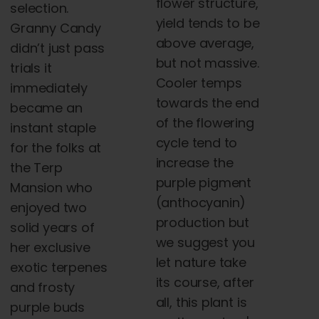
flower structure,
selection.
yield tends to be
Granny Candy
above average,
didn’t just pass
but not massive.
trials it
Cooler temps
immediately
towards the end
became an
of the flowering
instant staple
cycle tend to
for the folks at
increase the
the
Terp
purple pigment
Mansion who
(anthocyanin)
enjoyed two
production but
solid years of
we suggest you
her exclusive
let nature take
exotic terpenes
its course, after
and frosty
all, this plant is
purple
buds