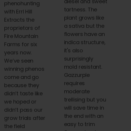
diesel and sweet
phenohunting
tartness. The
with Errl Hill
plant grows like
Extracts the
a sativa but the
proprietors of
flowers have an
Fire Mountain
indica structure,
Farms for six
it's also
years now.
surprisingly
We’ve seen
mold resistant.
winning phenos
Gazzurple
come and go
requires
because they
moderate
didn’t taste like
trellising but you
we hoped or
will save time in
didn’t pass our
the end with an
grow trials after
easy to trim
the field