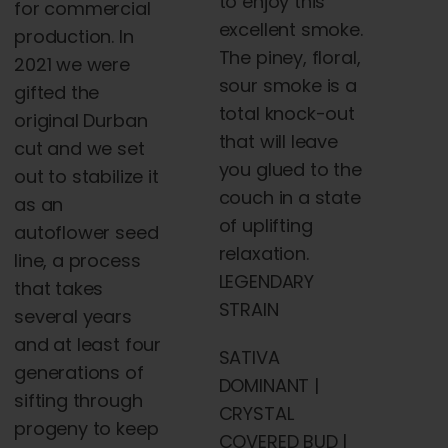
to enjoy this
for commercial
excellent smoke.
production. In
The piney, floral,
2021 we were
sour smoke is a
gifted the
total knock-out
original Durban
that will leave
cut and we set
you glued to the
out to stabilize it
couch in a state
as an
of uplifting
autoflower seed
relaxation.
line, a process
LEGENDARY
that takes
STRAIN
several years
and at least four
SATIVA
generations of
DOMINANT |
sifting through
CRYSTAL
progeny to keep
COVERED BUD |