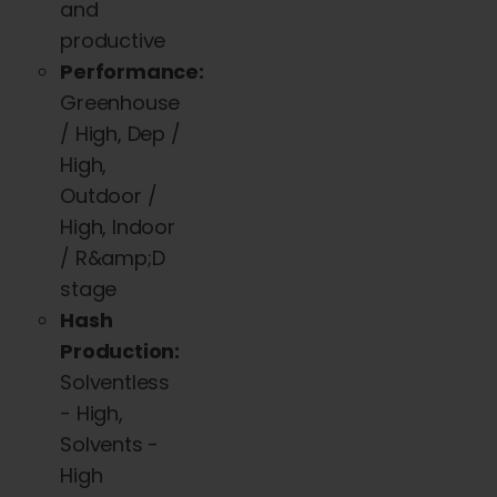
and
productive
Performance:
Greenhouse
/ High, Dep /
High,
Outdoor /
High, Indoor
/ R&amp;D
stage
Hash
Production:
Solventless
- High,
Solvents -
High