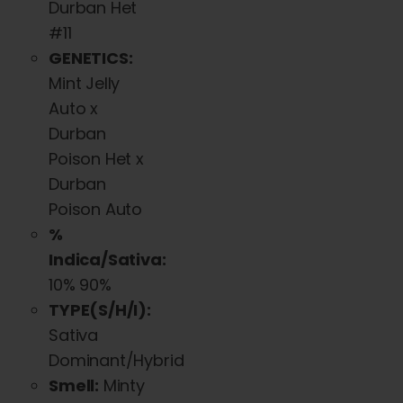
Durban Het
#11
GENETICS:
Mint Jelly
Auto x
Durban
Poison Het x
Durban
Poison Auto
%
Indica/Sativa:
10% 90%
TYPE(S/H/I):
Sativa
Dominant/Hybrid
Smell:
Minty