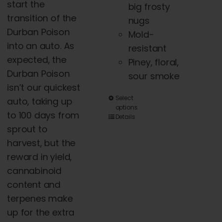
start the
big frosty
transition of the
nugs
Durban Poison
Mold-
into an auto. As
resistant
expected, the
Piney, floral,
Durban Poison
sour smoke
isn’t our quickest
This
Select
auto, taking up
options
product
to 100 days from
Details
has
sprout to
multiple
harvest, but the
variants.
reward in yield,
The
cannabinoid
options
content
and
may
terpenes make
be
up for the extra