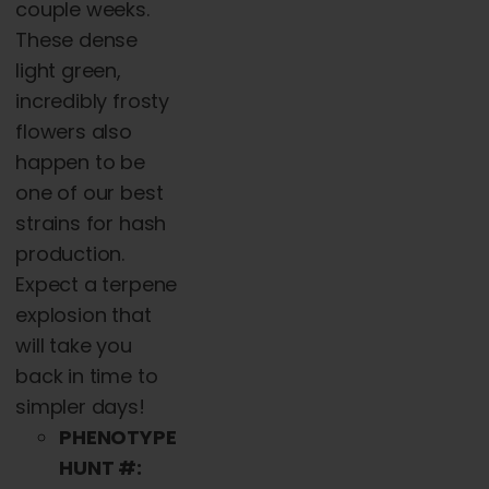
chosen
couple weeks.
on
These dense
the
light green,
product
incredibly frosty
page
flowers also
happen to be
one of our best
strains for hash
production.
Expect a terpene
explosion that
will take you
back in time to
simpler days!
PHENOTYPE
HUNT #: