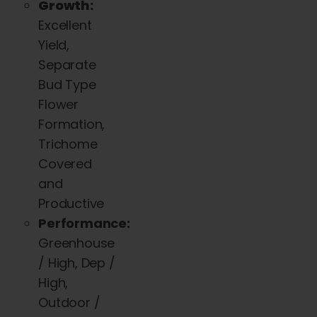
Growth:
Excellent
Yield,
Separate
Bud Type
Flower
Formation,
Trichome
Covered
and
Productive
Performance:
Greenhouse
/ High, Dep /
High,
Outdoor /