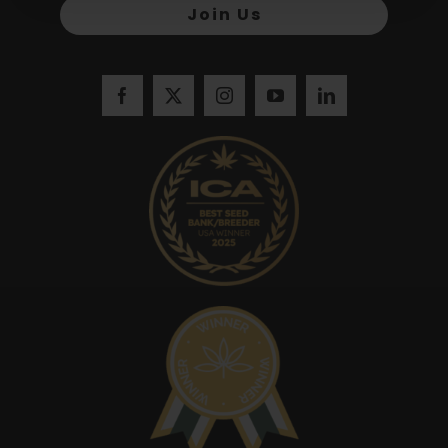
Join Us