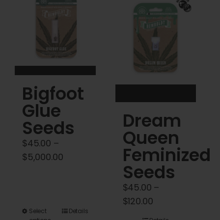
Cart
My account
Contact
Bigfoot
Glue
Dream
Seeds
Queen
$
45.00
–
Feminized
Price
$
5,000.00
Seeds
range:
$45.00
$
45.00
–
through
Price
$
120.00
$5,000.00
This
Select
Details
range: