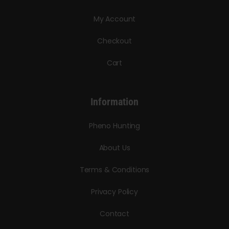
My Account
Checkout
Cart
Information
Pheno Hunting
About Us
Terms & Conditions
Privacy Policy
Contact