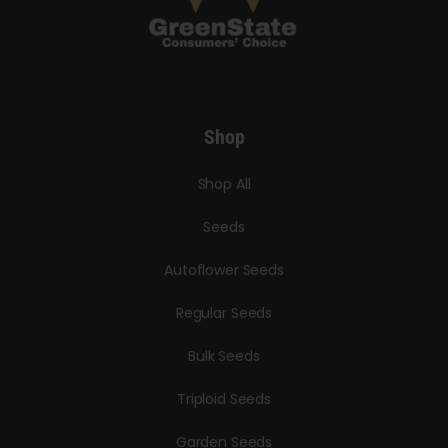
Shop
Shop All
Seeds
Autoflower Seeds
Regular Seeds
Bulk Seeds
Triploid Seeds
Garden Seeds