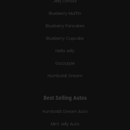
Jelly Donutz
Blueberry Muffin
Blueberry Pancakes
Blueberry Cupcake
Hella Jelly
Gazzurple
Humboldt Dream
Best Selling Autos
Humboldt Dream Auto
Mint Jelly Auto