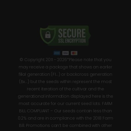
© Copyright 2011 - 2026*Please note that you
may receive a package that shows an earlier
filial generation (F1…) or backcross generation
(Bx…) but the seeds within represent the most
recent iteration of the cultivar and the
generational information displayed here is the
most accurate for our current seed lots. FARM
BILL COMPLIANT – Our seeds contain less than
0.2% and are in compliance with the 2018 Farm
Bill. Promotions can’t be combined with other