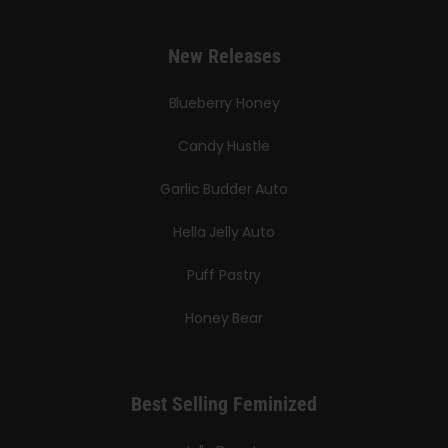
New Releases
Blueberry Honey
Candy Hustle
Garlic Budder Auto
Hella Jelly Auto
Puff Pastry
Honey Bear
Best Selling Feminized