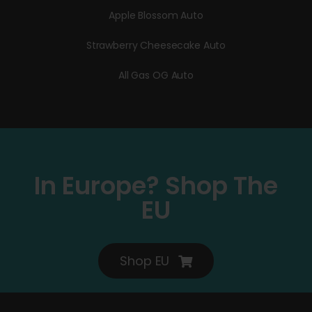
Apple Blossom Auto
Strawberry Cheesecake Auto
All Gas OG Auto
In Europe? Shop The
EU
Shop EU