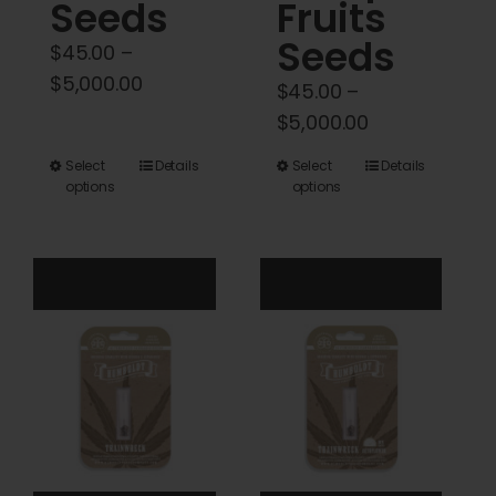
Seeds
Fruits
Seeds
$
45.00
–
Price
$
5,000.00
$
45.00
–
range:
Price
$
5,000.00
$45.00
range:
This
This
Select
Details
Select
Details
through
$45.00
options
options
product
product
$5,000.00
through
has
has
$5,000.00
multiple
multiple
variants.
variants.
The
The
options
options
may
may
be
be
chosen
chosen
on
on