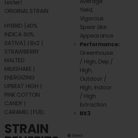
Average
tester!
Yield,
ORIGINAL STRAIN
Vigorous
HYBRID (40%
Spear Like
INDICA 60%
Appearance
SATIVA) | Bx2 |
Performance:
STRAWBERRY
Greenhouse
MALTED
/ High, Dep /
MILKSHAKE |
High,
ENERGIZING
Outdoor /
UPBEAT HIGH |
High, Indoor
PINK COTTON
/ High
CANDY |
Extraction
CARAMEL | FUEL
BX3
STRAIN
This
Select