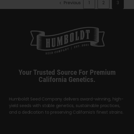
variants.
Previous
1
2
3
The
options
may
be
chosen
on
the
product
Your Trusted Source For Premium
page
California Genetics.
Humboldt Seed Company delivers award-winning, high-
yield seeds with stable genetics, sustainable practices,
and a dedication to preserving California’s finest strains.