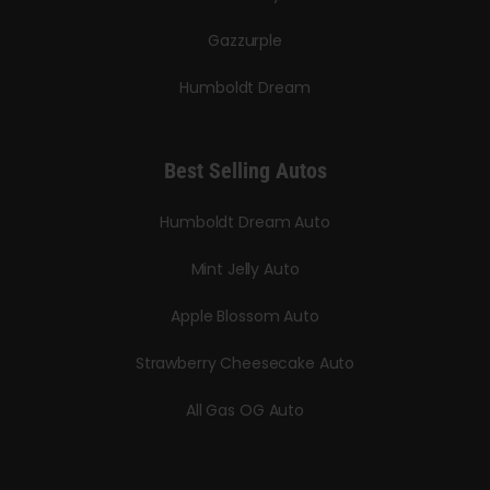
Gazzurple
Humboldt Dream
Best Selling Autos
Humboldt Dream Auto
Mint Jelly Auto
Apple Blossom Auto
Strawberry Cheesecake Auto
All Gas OG Auto