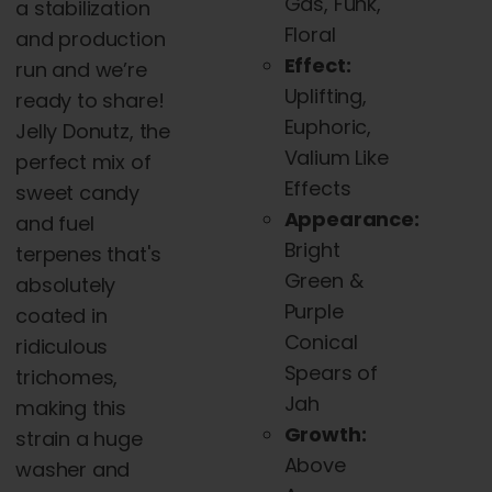
Gas, Funk,
a stabilization
Floral
and production
Effect:
run and we’re
Uplifting,
ready to share!
Euphoric,
Jelly Donutz, the
Valium Like
perfect mix of
Effects
sweet candy
Appearance:
and fuel
Bright
terpenes that's
Green &
absolutely
Purple
coated in
Conical
ridiculous
Spears of
trichomes,
Jah
making this
Growth:
strain a huge
Above
washer and