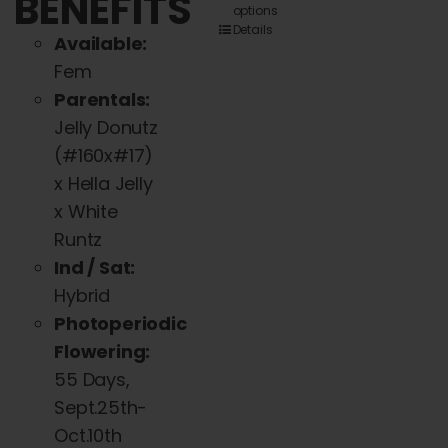
BENEFITS
options
product
Details
Available:
has
Fem
multiple
Parentals:
variants.
Jelly Donutz
The
(#160x#17)
options
x Hella Jelly
may
x White
be
Runtz
chosen
Ind / Sat:
on
Hybrid
the
Photoperiodic
product
Flowering:
page
55 Days,
Sept.25th-
Oct.10th