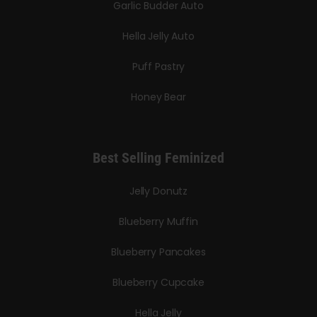
Garlic Budder Auto
Hella Jelly Auto
Puff Pastry
Honey Bear
Best Selling Feminized
Jelly Donutz
Blueberry Muffin
Blueberry Pancakes
Blueberry Cupcake
Hella Jelly