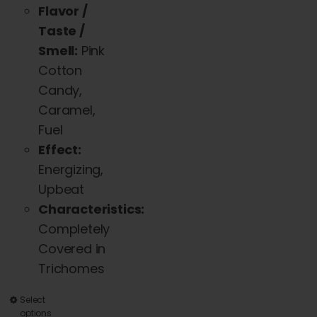
Flavor /
Taste /
Smell:
Pink
Cotton
Candy,
Caramel,
Fuel
Effect:
Energizing,
Upbeat
Characteristics:
Completely
Covered in
Trichomes
This
Select
options