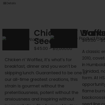
product
Details
has
multiple
variants.
The
Chicken N’ Waffl
Bana
options
Seeds
$
45.00
–
$
may
be
Price
$
45.00
–
$
5,000.00
A classic e
chosen
range:
2010, cove
Chicken
n
’
Wafflez
, it’s what’s for
on
$45.00
in Humboldt
breakfast, dinner
and
you won’t be
the
through
Trinidad, n
skipping lunch. Guaranteed to be one of
product
$5,000.00
form. At H
our all-time greatest creations, this
page
opportunity
strain is gourmet without the
flame burn
pretentiousness, potent without the
backcross
anxiousness
and
inspiring without
seed line c