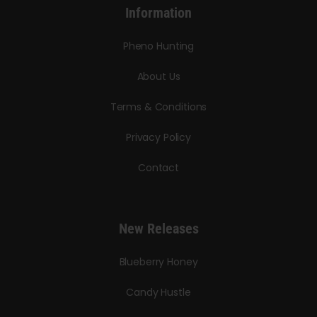
Information
Pheno Hunting
About Us
Terms & Conditions
Privacy Policy
Contact
New Releases
Blueberry Honey
Candy Hustle