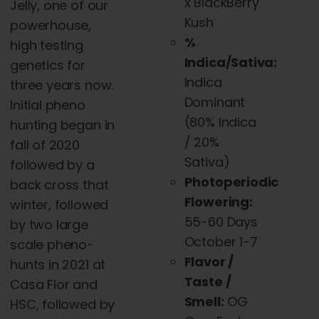
x BlackBerry
Jelly, one of our
Kush
powerhouse,
%
high testing
Indica/Sativa:
genetics for
Indica
three years now.
Dominant
Initial pheno
(
80% Indica
hunting began in
/ 20%
fall of 2020
Sativa)
followed by a
Photoperiodic
back cross that
Flowering:
winter, followed
55-60 Days
by two large
October 1-7
scale pheno-
Flavor /
hunts in 2021 at
Taste /
Casa Flor and
Smell:
OG
HSC, followed by