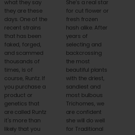
what they say
She’s a real star
they are these
for cut flower or
days. One of the
fresh frozen
recent strains
hash alike. After
that has been
years of
faked, forged,
selecting and
and scammed
backcrossing
thousands of
the most
times, is of
beautiful plants
course, Runtz. If
with the driest,
you purchase a
sandiest and
product or
most bulbous
genetics that
Trichomes, we
are called Runtz
are confident
it's more than
she will do well
likely that you
for Traditional