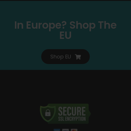
In Europe? Shop The
EU
Shop EU