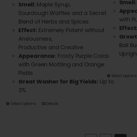
Smell:
Smell:
Maple Syrup,
Appea
Sourdough
Waffles
and
a Secret
with P
Blend of Herbs
and
Spices
Effect
Effect:
Extremely Potent without
Growt
Anxiousness,
Ball B
Productive
and
Creative
Uprigh
Appearance:
Frosty Purple Colas
with Green Mottling
and
Orange
Pistils
Select options
Great Washer for Big Yields:
Up to
3%
This
Select options
Details
product
has
multiple