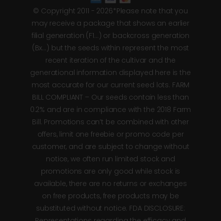
© Copyright 2011 - 2026*Please note that you
may receive a package that shows an earlier
filial generation (F1…) or backcross generation
(Bx…) but the seeds within represent the most
recent iteration of the cultivar and the
generational information displayed here is the
most accurate for our current seed lots. FARM
BILL COMPLIANT – Our seeds contain less than
0.2% and are in compliance with the 2018 Farm
Bill. Promotions can’t be combined with other
offers, limit one freebie or promo code per
customer, and are subject to change without
notice, we often run limited stock and
promotions are only good while stock is
available, there are no returns or exchanges
on free products, free products may be
substituted without notice. FDA DISCLOSURE:
Representations regarding the efficacy and