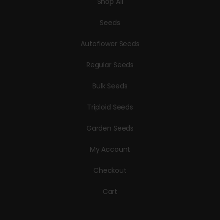
Shop All
Seeds
Autoflower Seeds
Regular Seeds
Bulk Seeds
Triploid Seeds
Garden Seeds
My Account
Checkout
Cart