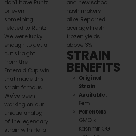
don't have Runtz
and new school
or even
hash makers
something
alike. Reported
related to Runtz.
average Fresh
We were lucky
frozen yields
enough to get a
above 3%.
STRAIN
cut straight
from the
BENEFITS
Emerald Cup win
Original
that made this
Strain
strain famous.
Available:
We've been
Fem
working on our
Parentals:
unique analog
GMO x
of the legendary
Kashmir OG
strain with Hella