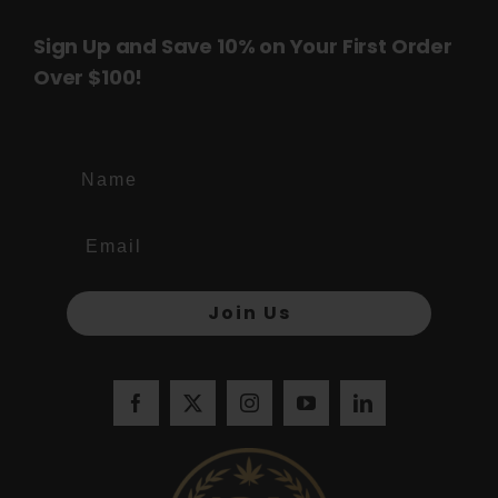
Sign Up and Save 10% on Your First Order
Over $100!
Name
Join Us