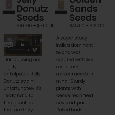
Cart
Donutz
Sands
Seeds
Seeds
My account
Price
Pric
$
45.00
–
$
750.00
$
45.00
–
$
120.00
range:
rang
Contact
A super stony
$45.00
$45
Indica dominant
through
thr
hybrid was
$750.00
$120
Introducing our
created with live
highly
rosin hash
anticipated Jelly
makers needs in
Donutz strain!
mind. Sturdy
Unfortunately it's
plants with
really hard to
dense resin field
find genetics
covered, purple
that are truly
flaked buds.