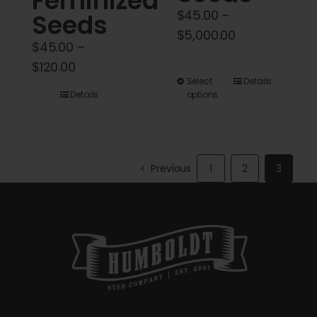
Feminized
$
45.00
–
Seeds
Price
$
5,000.00
$
45.00
–
range:
Price
$
120.00
$45.00
This
Select
Details
range:
through
Details
options
product
$45.00
$5,000.00
has
through
multiple
$120.00
variants.
Previous
1
2
3
The
options
may
be
chosen
on
the