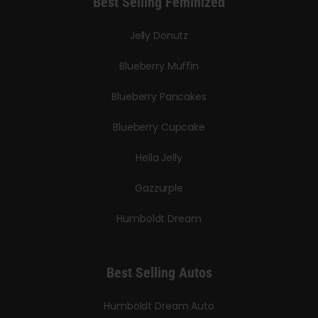
Best Selling Feminized
Jelly Donutz
Blueberry Muffin
Blueberry Pancakes
Blueberry Cupcake
Hella Jelly
Gazzurple
Humboldt Dream
Best Selling Autos
Humboldt Dream Auto