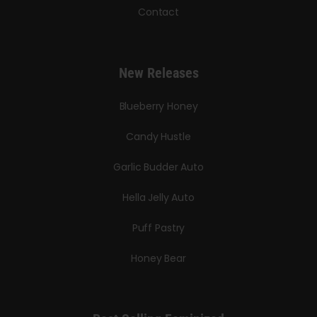
Contact
New Releases
Blueberry Honey
Candy Hustle
Garlic Budder Auto
Hella Jelly Auto
Puff Pastry
Honey Bear