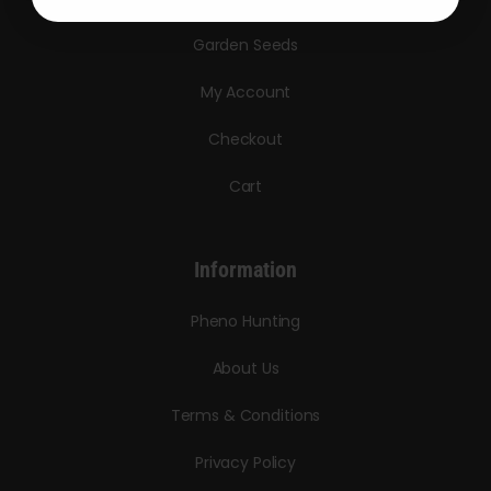
Garden Seeds
My Account
Checkout
Cart
Information
Pheno Hunting
About Us
Terms & Conditions
Privacy Policy