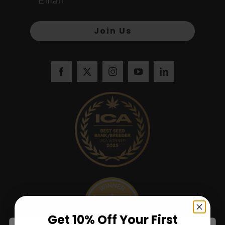
Join Us
Get 10% Off Your First