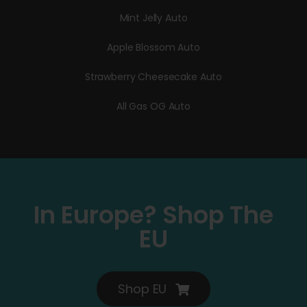
Mint Jelly Auto
Apple Blossom Auto
Strawberry Cheesecake Auto
All Gas OG Auto
In Europe? Shop The
EU
Shop EU