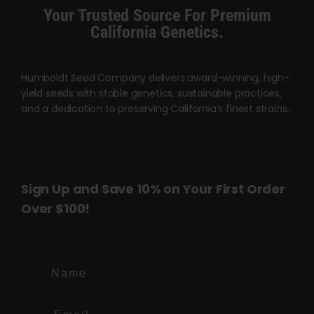
product
Your Trusted Source For Premium
page
California Genetics.
Humboldt Seed Company delivers award-winning, high-
yield seeds with stable genetics, sustainable practices,
and a dedication to preserving California’s finest strains.
Sign Up and Save 10% on Your First Order
Over $100!
Name