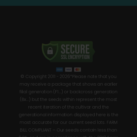
© Copyright 2011 - 2026*Please note that you
may receive a package that shows an earlier
filial generation (F1…) or backcross generation
(Bx…) but the seeds within represent the most
recent iteration of the cultivar and the
generational information displayed here is the
most accurate for our current seed lots. FARM
BILL COMPLIANT – Our seeds contain less than