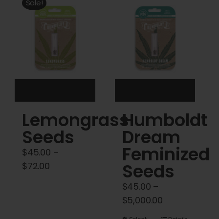
Cart
Sale!
My account
Contact
Lemongrass
Humboldt
Seeds
Dream
Feminized
$
45.00
–
Price
Seeds
$
72.00
range:
$
45.00
–
$45.00
Price
$
5,000.00
through
range: