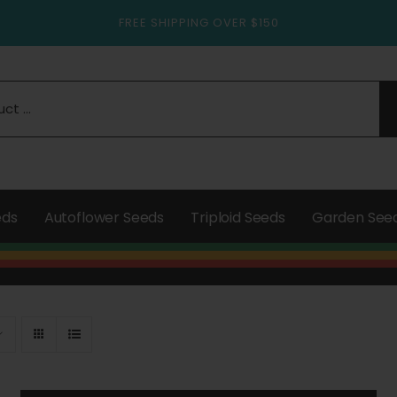
FREE SHIPPING OVER $150
eds
Autoflower Seeds
Triploid Seeds
Garden See