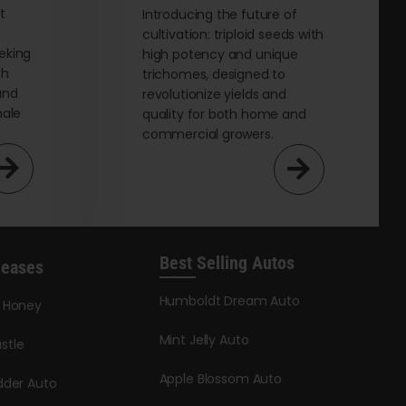
page
t
Introducing the future of
cultivation: triploid seeds with
eking
high potency and unique
th
trichomes, designed to
and
revolutionize yields and
male
quality for both home and
commercial growers.
Best Selling Autos
leases
Humboldt Dream Auto
y Honey
Mint Jelly Auto
stle
Apple Blossom Auto
dder Auto