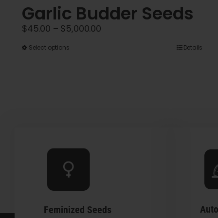
Garlic Budder Seeds
Price
$
45.00
–
$
5,000.00
range:
This
Select options
Details
$45.00
product
through
has
$5,000.00
multiple
variants.
The
options
may
be
chosen
on
the
Auto
Feminized Seeds
product