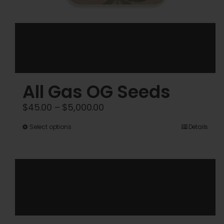
All Gas OG Seeds
Price
$
45.00
–
$
5,000.00
range:
This
Select options
Details
$45.00
product
through
has
$5,000.00
multiple
variants.
The
options