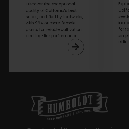
Explo
page
Discover the exceptional
Calif
quality of California’s best
seeds
seeds, certified by Leafworks,
indep
with 99% or more female
for f
plants for reliable cultivation
simpl
and top-tier performance.
effic