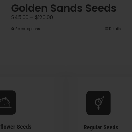
Golden Sands Seeds
Price
$
45.00
–
$
120.00
range:
This
Select options
Details
$45.00
product
through
has
$120.00
multiple
variants.
The
options
may
be
chosen
on
the
flower Seeds
Regular Seeds
product