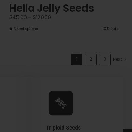
Hella Jelly Seeds
Price
$
45.00
–
$
120.00
range:
This
Select options
Details
$45.00
product
through
has
$120.00
multiple
1
2
3
Next
variants.
The
options
may
be
chosen
on
the
Triploid Seeds
product