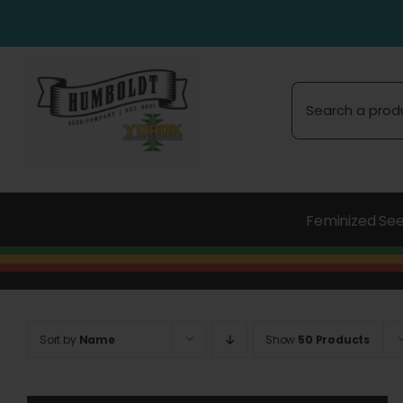
Skip
to
content
Search
for:
Feminized Se
Sort by
Name
Show
50 Products