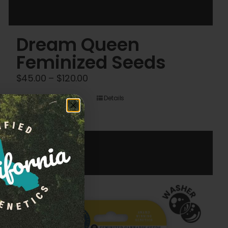
Dream Queen
Feminized Seeds
Price
$
45.00
–
$
120.00
range:
Details
$45.00
through
$120.00