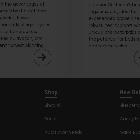
re the advantages of
page
Uncover California’s bes
ornia’s best autoflower
regular seeds, ideal for
, which flower
experienced growers se
endently of light cycles
robust, hearty plants wi
aster turnarounds,
unique characteristics 
ified cultivation, and
the potential for both 
ient harvest planning.
and female yields.
Shop
New Re
Shop All
Blueberr
Seeds
Candy Hu
Autoflower Seeds
Garlic Bu