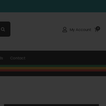
0
My Account
ds
Contact