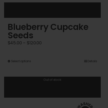
Blueberry Cupcake
Seeds
Price
$
45.00
–
$
120.00
range:
$45.00
This
Select options
Details
through
product
$120.00
has
Out of stock
multiple
variants.
The
options