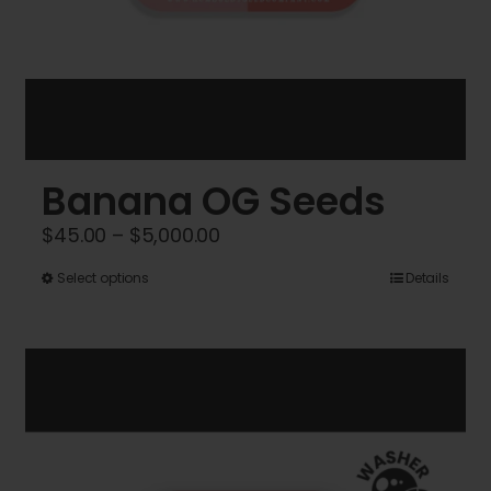
Banana OG Seeds
Price
$
45.00
–
$
5,000.00
range:
This
Select options
Details
$45.00
product
through
has
$5,000.00
multiple
variants.
The
options