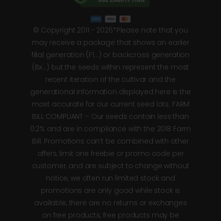
© Copyright 2011 - 2026*Please note that you
may receive a package that shows an earlier
filial generation (F1…) or backcross generation
(Bx…) but the seeds within represent the most
recent iteration of the cultivar and the
generational information displayed here is the
most accurate for our current seed lots. FARM
BILL COMPLIANT – Our seeds contain less than
0.2% and are in compliance with the 2018 Farm
Bill. Promotions can’t be combined with other
offers, limit one freebie or promo code per
customer, and are subject to change without
notice, we often run limited stock and
promotions are only good while stock is
available, there are no returns or exchanges
on free products, free products may be