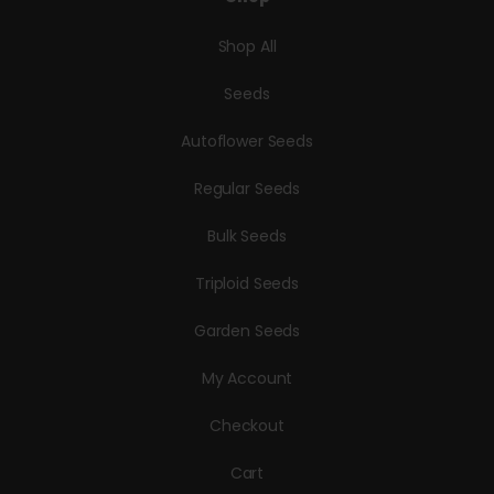
Shop All
Seeds
Autoflower Seeds
Regular Seeds
Bulk Seeds
Triploid Seeds
Garden Seeds
My Account
Checkout
Cart