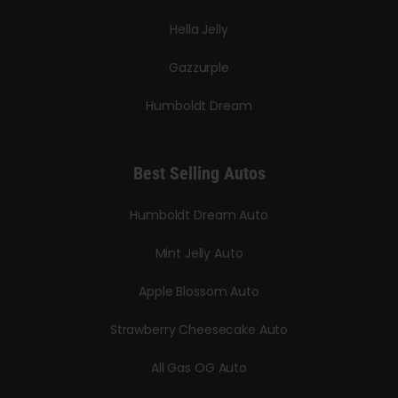
Hella Jelly
Gazzurple
Humboldt Dream
Best Selling Autos
Humboldt Dream Auto
Mint Jelly Auto
Apple Blossom Auto
Strawberry Cheesecake Auto
All Gas OG Auto