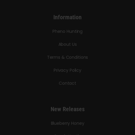
Information
Pheno Hunting
About Us
Terms & Conditions
Privacy Policy
Contact
New Releases
Blueberry Honey