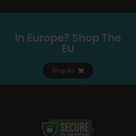
In Europe? Shop The
EU
Shop EU