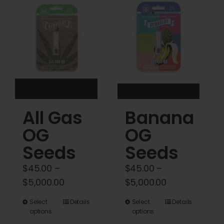
Cart
My account
Contact
All Gas
Banana
OG
OG
Seeds
Seeds
$
45.00
–
$
45.00
–
Price
Price
$
5,000.00
$
5,000.00
range:
range:
This
This
Select
Details
Select
Details
$45.00
$45.00
options
options
product
product
through
through