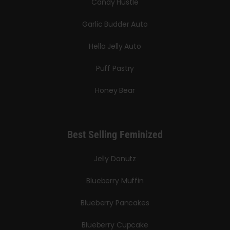
Candy Hustle
Garlic Budder Auto
Hella Jelly Auto
Puff Pastry
Honey Bear
Best Selling Feminized
Jelly Donutz
Blueberry Muffin
Blueberry Pancakes
Blueberry Cupcake