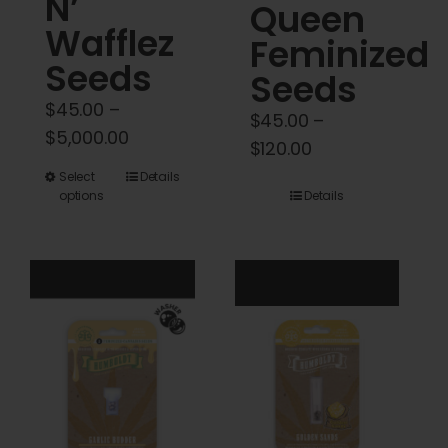
N’
Queen
Wafflez
Feminized
Seeds
Seeds
$
45.00
–
$
45.00
–
Price
$
5,000.00
Price
$
120.00
range:
range:
This
Select
Details
$45.00
options
Details
$45.00
product
through
through
has
$5,000.00
$120.00
multiple
variants.
The
options
may
be
chosen