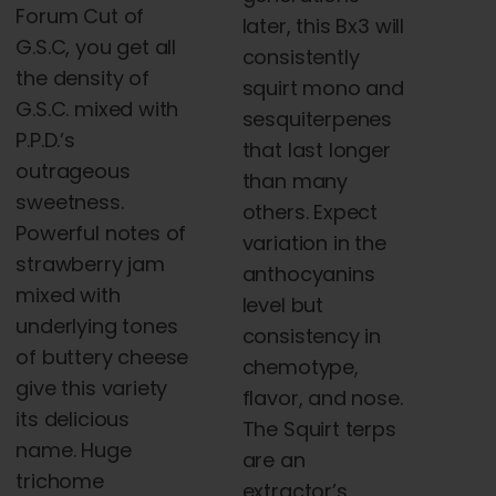
Forum Cut of
later, this Bx3 will
G.S.C, you get all
consistently
the density of
squirt mono and
G.S.C. mixed with
sesquiterpenes
P.P.D.’s
that last longer
outrageous
than many
sweetness.
others. Expect
Powerful notes of
variation in the
strawberry jam
anthocyanins
mixed with
level but
underlying tones
consistency in
of buttery cheese
chemotype,
give this variety
flavor, and nose.
its delicious
The Squirt terps
name. Huge
are an
trichome
extractor’s