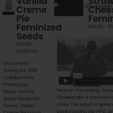
Vanilla
Straw
Creme
Chee
Pie
Femin
Feminized
$
45.00
–
$
Seeds
$
45.00
–
Price
$
5,000.00
range:
Discovered
$45.00
during our 2019
through
Collaborative
$5,000.00
Phenotype
Years in the making, Str
Mega-Hunt at
Cheesecake is the most 
Aloha Humboldt
class. The result of gener
Farms, Vanilla
backcrossing our P.P.D. 
Créme Pie stood