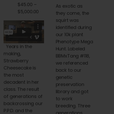
range:
$
45.00
–
As exotic as
the
$45.00
Price
$
5,000.00
they come, the
product
through
range:
squirt was
page
$5,000.00
$45.00
identified during
through
our 10k plant
$5,000.00
Phenotype Mega
Years in the
Hunt. Labeled
making,
BBMxTang #118,
Strawberry
we referenced
Cheesecake is
back to our
the most
genetic
decadent in her
preservation
class. The result
library and got
of generations of
to work
backcrossing our
breeding. Three
P.P.D. and the
generations