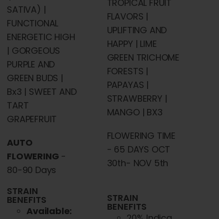
TROPICAL FRUIT
SATIVA) |
FLAVORS |
FUNCTIONAL
UPLIFTING AND
ENERGETIC HIGH
HAPPY | LIME
| GORGEOUS
GREEN TRICHOME
PURPLE AND
FORESTS |
GREEN BUDS |
PAPAYAS |
Bx3 | SWEET AND
STRAWBERRY |
TART
MANGO | BX3
GRAPEFRUIT
FLOWERING TIME
AUTO
- 65 DAYS OCT
FLOWERING
-
30th- NOV 5th
80-90 Days
STRAIN
STRAIN
BENEFITS
BENEFITS
Available:
20% Indica