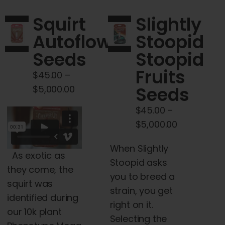
The
Squirt
Slightly
options
Autoflower
Stoopid
may
Seeds
Stoopid
be
chosen
Fruits
$
45.00
–
on
Price
Seeds
$
5,000.00
the
range:
$
45.00
–
product
$45.00
Price
$
5,000.00
page
through
range:
$5,000.00
When Slightly
$45.00
As exotic as
Stoopid asks
through
they come, the
you to breed a
$5,000.00
squirt was
strain, you get
identified during
right on it.
our 10k plant
Selecting the