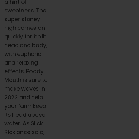
a hint of
sweetness. The
super stoney
high comes on
quickly for both
head and body,
with euphoric
and relaxing
effects. Poddy
Mouth is sure to
make waves in
2022 and help
your farm keep
its head above
water. As Slick
Rick once said,