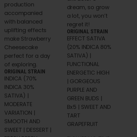
production
dream, so grow
accompanied
a lot, you won’t
with balanced
regret it!
uplifting effects
ORIGINAL STRAIN
EFFECT SATIVA
make Strawberry
(20% INDICA 80%
Cheesecake
SATIVA) |
perfect for a day
FUNCTIONAL
of exploring.
ORIGINAL STRAIN
ENERGETIC HIGH
INDICA (70%
| GORGEOUS
INDICA 30%
PURPLE AND
SATIVA) |
GREEN BUDS |
MODERATE
Bx5 | SWEET AND
VARIATION |
TART
SMOOTH AND
GRAPEFRUIT
SWEET | DESSERT |