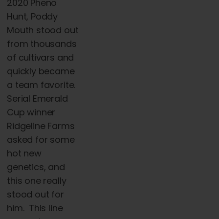
2020 Pheno
Hunt, Poddy
Mouth stood out
from thousands
of cultivars and
quickly became
a team favorite.
Serial Emerald
Cup winner
Ridgeline Farms
asked for some
hot new
genetics, and
this one really
stood out for
him. This line