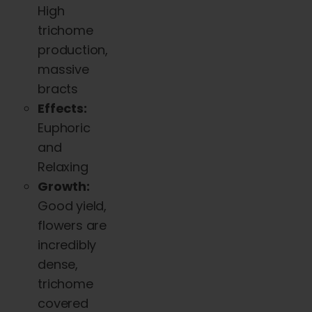
High
trichome
production,
massive
bracts
Effects:
Euphoric
and
Relaxing
Growth:
Good yield,
flowers are
incredibly
dense,
trichome
covered