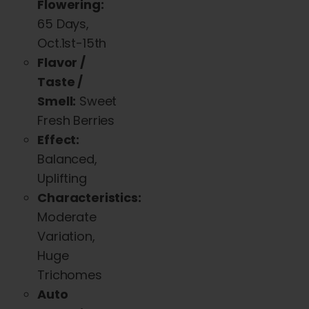
Flowering:
The
65 Days,
options
Oct.1st-15th
may
Flavor /
be
Taste /
chosen
Smell:
Sweet
on
Fresh Berries
the
Effect:
product
Balanced,
page
Uplifting
Characteristics:
Moderate
Variation,
Huge
Trichomes
Auto