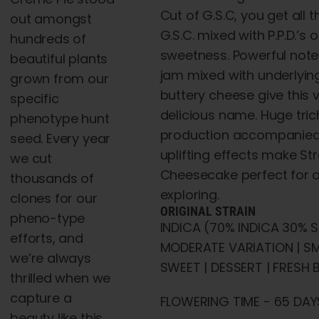
Cut of G.S.C, you get all t
out amongst
G.S.C. mixed with P.P.D.’s
hundreds of
sweetness. Powerful note
beautiful plants
jam mixed with underlyin
grown from our
buttery cheese give this v
specific
delicious name. Huge tr
phenotype hunt
production accompanied
seed. Every year
uplifting effects make St
we cut
Cheesecake perfect for a
thousands of
exploring.
clones for our
ORIGINAL STRAIN
pheno-type
INDICA (70% INDICA 30% S
efforts, and
MODERATE VARIATION | 
we’re always
SWEET | DESSERT | FRESH B
thrilled when we
capture a
FLOWERING TIME - 65 DAYS
beauty like this