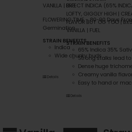
VANILLA | Bx3
EFFECT INDICA (65% INDIC
LOFTY, GIGGLY HIGH | CRE
FLOWERING TIME - 80-90 Days Fro
FLAVOR BUT OG TOO | Bx5
Germination
VANILLA | FUEL
STRAIN BENEFITS
STRAIN BENEFITS
Indica
65% Indica 35% Sati
Wide chunky buds
Strong stalks lead t
Dense huge trichom
Creamy vanilla flavo
Details
Easy to hand or mac
Details