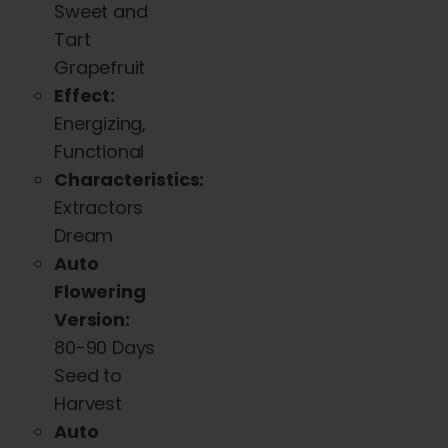
Sweet and
chosen
Tart
on
Grapefruit
the
Effect:
product
Energizing,
page
Functional
Characteristics:
Extractors
Dream
Auto
Flowering
Version:
80-90 Days
Seed to
Harvest
Auto