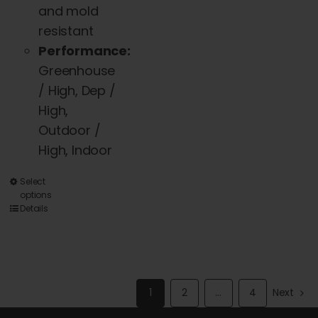
and mold
resistant
Performance:
Greenhouse
/ High, Dep /
High,
Outdoor /
High, Indoor
This
Select
options
product
Details
has
multiple
variants.
The
1
2
…
4
Next
options