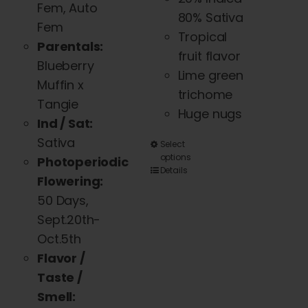
Fem, Auto
80% Sativa
Fem
Tropical
Parentals:
fruit flavor
Blueberry
Lime green
Muffin x
trichome
Tangie
Huge nugs
Ind / Sat:
Sativa
This
Select
options
Photoperiodic
product
Details
Flowering:
has
50 Days,
multiple
Sept.20th-
variants.
Oct.5th
The
Flavor /
options
Taste /
may
Smell:
be