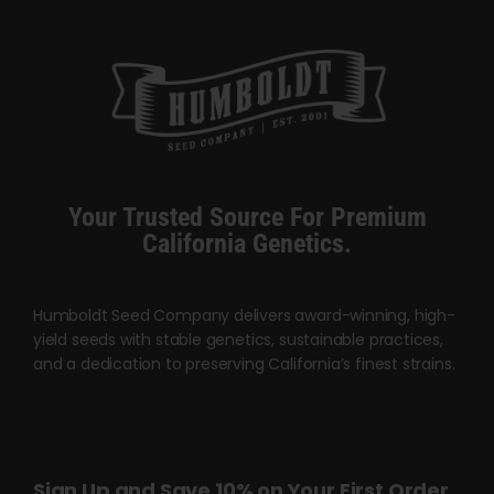
may
be
chosen
on
the
product
page
Your Trusted Source For Premium
California Genetics.
Humboldt Seed Company delivers award-winning, high-
yield seeds with stable genetics, sustainable practices,
and a dedication to preserving California’s finest strains.
Sign Up and Save 10% on Your First Order