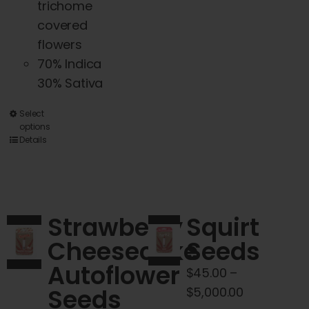
trichome
covered
flowers
70% Indica
30% Sativa
This
Select
options
product
Details
has
multiple
variants.
The
Strawberry
Squirt
options
Cheesecake
Seeds
may
Autoflower
be
$
45.00
–
chosen
Seeds
Price
$
5,000.00
on