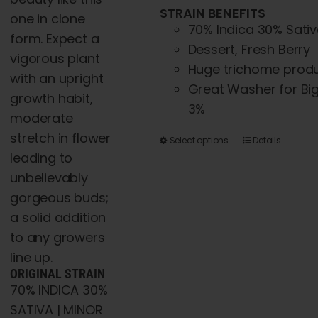
STRAIN BENEFITS
one in clone
70% Indica 30% Sati
form. Expect a
Dessert, Fresh Berry
vigorous plant
Huge trichome produ
with an upright
Great Washer for Big 
growth habit,
3%
moderate
stretch in flower
This
Select options
Details
leading to
product
unbelievably
has
gorgeous buds;
multiple
a solid addition
variants.
to any growers
The
line up.
options
ORIGINAL STRAIN
may
70% INDICA 30%
be
SATIVA | MINOR