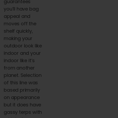
guarantees
you’ll have bag
appeal and
moves off the
shelf quickly,
making your
outdoor look like
indoor and your
indoor like it’s
from another
planet. Selection
of this line was
based primarily
on appearance
but it does have
gassy terps with