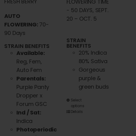
FRESH BERRY
FLOWERING TIME
- 50 DAYS, SEPT.
AUTO
20 – OCT. 5
FLOWERING:
70-
90 Days
STRAIN
BENEFITS
STRAIN BENEFITS
20% Indica
Available:
80% Sativa
Reg, Fem,
Gorgeous
Auto Fem
purple &
Parentals:
green buds
Purple Panty
Dropper x
This
Select
Forum GSC
options
product
Ind / Sat:
Details
has
Indica
multiple
Photoperiodic
variants.