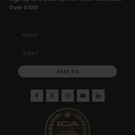
Over $100!
Name
Join Us