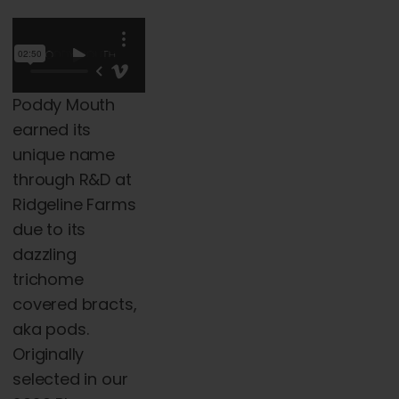
the
range:
product
$45.00
page
through
$5,000.00
Poddy Mouth
earned its
unique name
through R&D at
Ridgeline Farms
due to its
dazzling
trichome
covered bracts,
aka pods.
Originally
selected in our