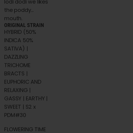
lodi dodi we likes
the poddy…
mouth.
ORIGINAL STRAIN
HYBRID (50%
INDICA 50%
SATIVA) |
DAZZLING
TRICHOME
BRACTS |
EUPHORIC AND
RELAXING |
GASSY | EARTHY |
SWEET | S2 x
PDM#30
FLOWERING TIME