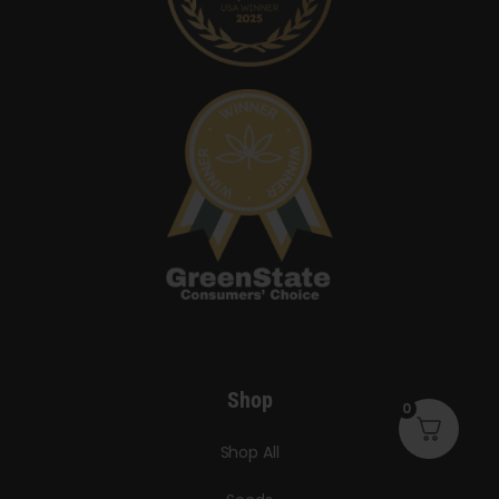
Shop
0
Shop All