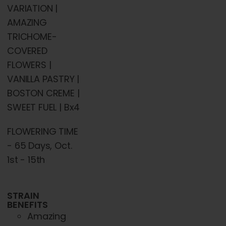
chosen
VARIATION |
on
AMAZING
the
TRICHOME-
product
COVERED
page
FLOWERS |
VANILLA PASTRY |
BOSTON CREME |
SWEET FUEL | Bx4
FLOWERING TIME
- 65 Days, Oct.
1st - 15th
STRAIN
BENEFITS
Amazing