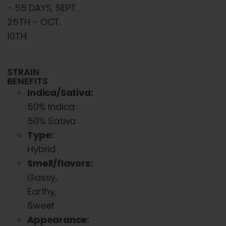
- 55 DAYS, SEPT.
25TH – OCT.
10TH
STRAIN
BENEFITS
Indica/Sativa:
50% Indica
50% Sativa
Type:
Hybrid
Smell/flavors:
Gassy,
Earthy,
Sweet
Appearance: