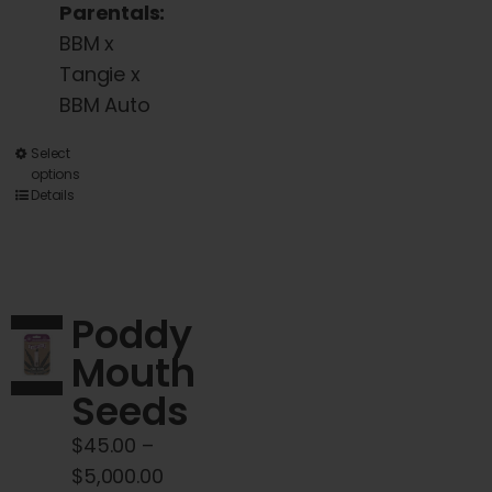
Parentals:
BBM x
Tangie x
BBM Auto
This
Select
options
product
Details
has
multiple
variants.
The
Poddy
options
Mouth
may
Seeds
be
chosen
$
45.00
–
on
Price
$
5,000.00