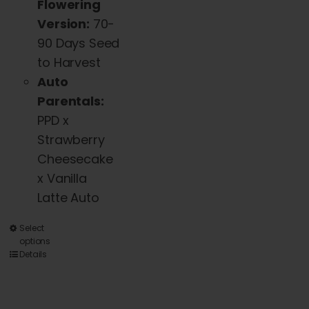
Flowering
Version:
70-
90 Days Seed
to Harvest
Auto
Parentals:
PPD x
Strawberry
Cheesecake
x Vanilla
Latte Auto
This
Select
options
product
Details
has
multiple
variants.