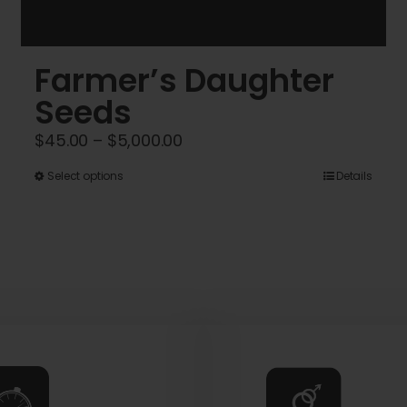
Farmer’s Daughter
Seeds
Price
$
45.00
–
$
5,000.00
range:
This
Select options
Details
$45.00
product
through
has
$5,000.00
multiple
variants.
The
options
may
be