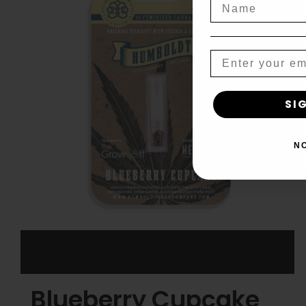
Name
Email
SI
N
Blueberry Cupcake