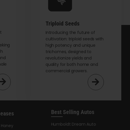
chosen
on
the
Triploid Seeds
product
page
t
Introducing the future of
cultivation: triploid seeds with
eking
high potency and unique
th
trichomes, designed to
and
revolutionize yields and
male
quality for both home and
commercial growers.
Best Selling Autos
leases
Humboldt Dream Auto
y Honey