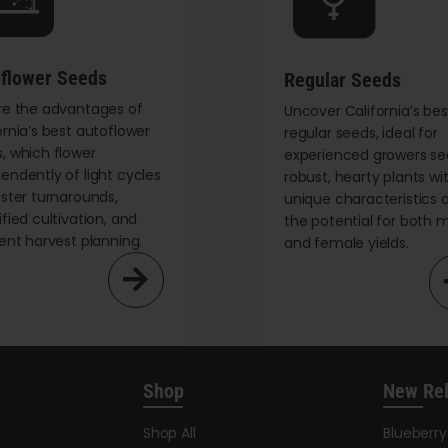
chosen
on
the
flower Seeds
Regular Seeds
product
re the advantages of
page
Uncover California’s bes
ornia’s best autoflower
regular seeds, ideal for
, which flower
experienced growers se
endently of light cycles
robust, hearty plants wi
aster turnarounds,
unique characteristics 
ified cultivation, and
the potential for both 
ient harvest planning.
and female yields.
Shop
New Re
Shop All
Blueberr