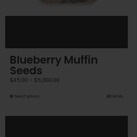
Blueberry Muffin
Seeds
Price
$
45.00
–
$
5,000.00
range:
$45.00
This
Select options
Details
through
product
$5,000.00
has
multiple
variants.