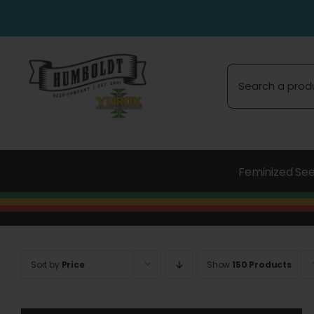
Skip
to
content
Search
for:
Feminized Se
Sort by
Price
Show
150 Products