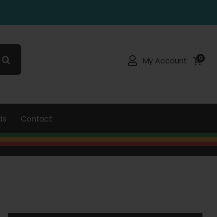
0
My Account
ds
Contact