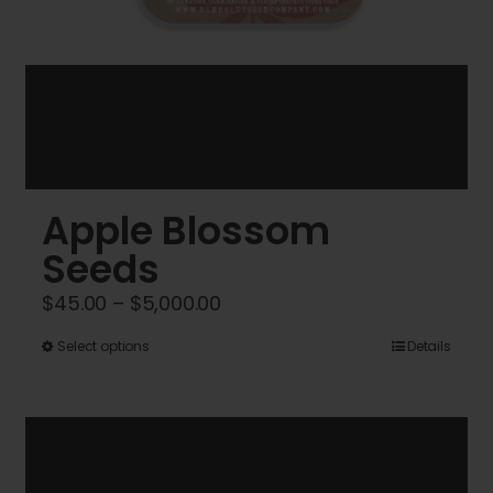
Apple Blossom
Seeds
Price
$
45.00
–
$
5,000.00
range:
This
Select options
Details
$45.00
product
through
has
$5,000.00
multiple
variants.