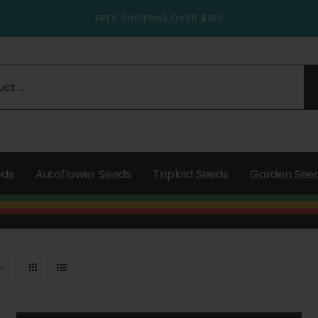
FREE SHIPPING OVER $150
eds
Autoflower Seeds
Triploid Seeds
Garden See