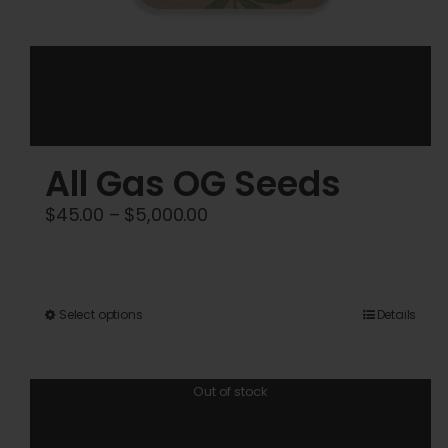
All Gas OG Seeds
Price
$
45.00
–
$
5,000.00
range:
$45.00
through
This
Select options
Details
$5,000.00
product
has
Out of stock
multiple
variants.