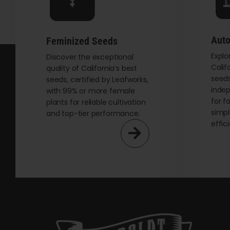
chosen
on
the
Auto
Feminized Seeds
product
Explo
page
Discover the exceptional
Calif
quality of California’s best
seeds
seeds, certified by Leafworks,
indep
with 99% or more female
for f
plants for reliable cultivation
simpl
and top-tier performance.
effic