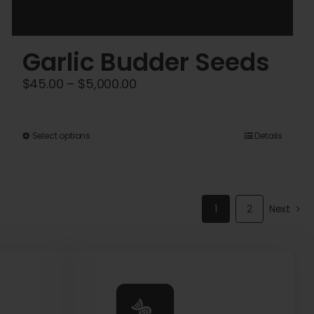
Garlic Budder Seeds
Price
$
45.00
–
$
5,000.00
range:
$45.00
This
Select options
Details
through
product
$5,000.00
has
multiple
1
2
Next
variants.
The
options
may
be