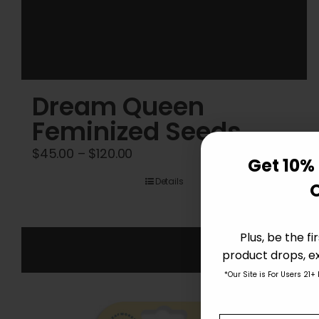
Dream Queen
Feminized Seeds
Price
$
45.00
–
$
120.00
Get 10% 
range:
Details
$45.00
through
$120.00
Plus, be the f
product drops, ex
*Our Site is For Users 21+