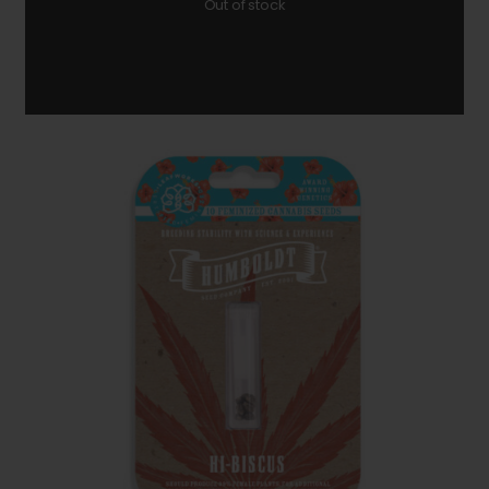
Out of stock