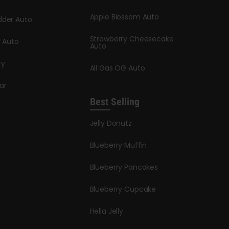
Apple Blossom Auto
dder Auto
Strawberry Cheesecake
y Auto
Auto
ry
All Gas OG Auto
ar
Best Selling
Jelly Donutz
Blueberry Muffin
Blueberry Pancakes
Blueberry Cupcake
Hella Jelly