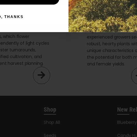
years or older
flower Seeds
Regular Seeds
O, THANKS
re the advantages of
Uncover California’s bes
ornia’s best autoflower
regular seeds, ideal for
, which flower
experienced growers se
endently of light cycles
robust, hearty plants wi
aster turnarounds,
unique characteristics 
ified cultivation, and
the potential for both 
ient harvest planning.
and female yields.
Shop
New Re
Shop All
Blueberr
Seeds
Candy Hu