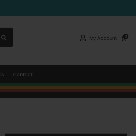
0
My Account
ds
Contact