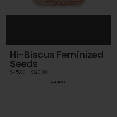
Hi-Biscus Feminized
Seeds
Price
$
45.00
–
$
120.00
range:
Details
$45.00
through
$120.00