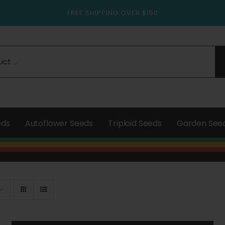
FREE SHIPPING OVER $150
eds
Autoflower Seeds
Triploid Seeds
Garden See