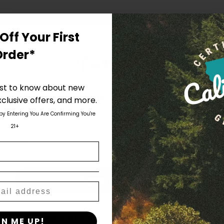
Off Your First
Order*
irst to know about new
Are You Aged 18 Or Over?
clusive offers, and more.
 by Entering You Are Confirming You're
The content and products of our website is reserved for
21+
those of legal age.
Please see Terms & Conditions
.
age_gap
I accept cookie settings and privacy policy
Agree & Enter
By clicking AGREE & ENTER, you confirm you are 18
GN ME UP!