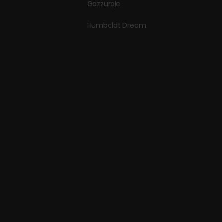
Gazzurple
Humboldt Dream