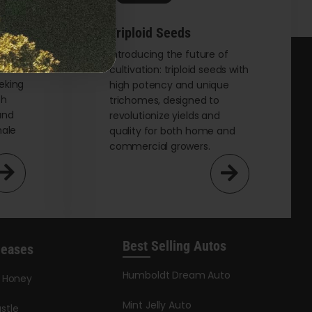
Triploid Seeds
t
Introducing the future of
cultivation: triploid seeds with
eking
high potency and unique
th
trichomes, designed to
and
revolutionize yields and
male
quality for both home and
commercial growers.
Best Selling Autos
leases
Humboldt Dream Auto
y Honey
Mint Jelly Auto
stle