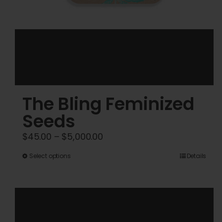
The Bling Feminized
Seeds
Price
$
45.00
–
$
5,000.00
range:
This
Select options
Details
$45.00
product
through
has
$5,000.00
multiple
variants.