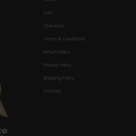
Cart
Checkout
Terms & Conditions
Return Policy
Privacy Policy
Shipping Policy
Contact