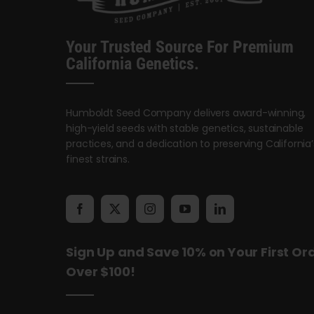
Your Trusted Source For Premium
California Genetics.
Humboldt Seed Company delivers award-winning,
high-yield seeds with stable genetics, sustainable
practices, and a dedication to preserving California’
finest strains.
Sign Up and Save 10% on Your First Or
Over $100!