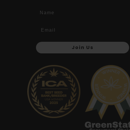
Name
Join Us