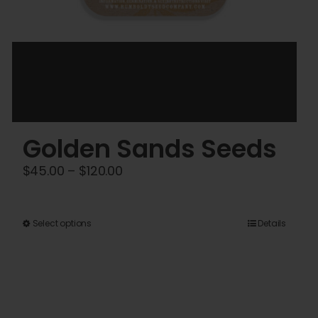
Golden Sands Seeds
Price
$
45.00
–
$
120.00
range:
$45.00
This
Select options
Details
through
product
$120.00
has
multiple
variants.