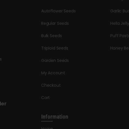
Autoflower Seeds
Garlic Bu
Regular Seeds
Hella Jell
Bulk Seeds
Puff Past
Triploid Seeds
Honey Be
s
Garden Seeds
My Account
Checkout
Cart
der
Information
Home