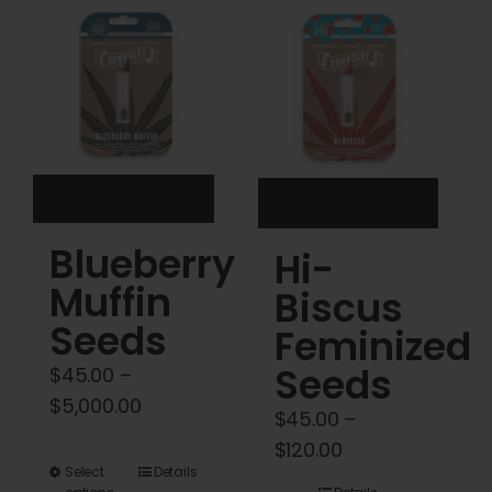
Cart
My account
Contact
Blueberry
Hi-
Muffin
Biscus
Seeds
Feminized
Seeds
$
45.00
–
Price
$
5,000.00
$
45.00
–
range:
Price
$
120.00
$45.00
This
Select
Details
range: