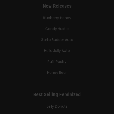
New Releases
Blueberry Honey
Candy Hustle
Garlic Budder Auto
Hella Jelly Auto
Puff Pastry
Honey Bear
Best Selling Feminized
Jelly Donutz