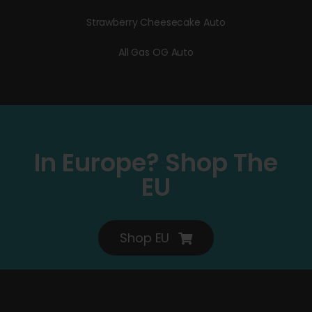
Strawberry Cheesecake Auto
All Gas OG Auto
In Europe? Shop The
EU
Shop EU