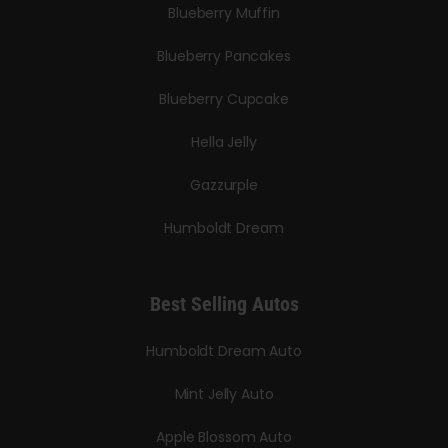
Blueberry Muffin
Blueberry Pancakes
Blueberry Cupcake
Hella Jelly
Gazzurple
Humboldt Dream
Best Selling Autos
Humboldt Dream Auto
Mint Jelly Auto
Apple Blossom Auto