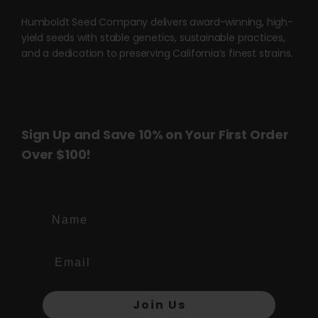
product
product
page
page
Humboldt Seed Company delivers award-winning, high-
yield seeds with stable genetics, sustainable practices,
and a dedication to preserving California’s finest strains.
Sign Up and Save 10% on Your First Order
Over $100!
Name
Join Us