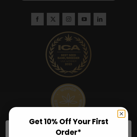
Get 10% Off Your First
Order*