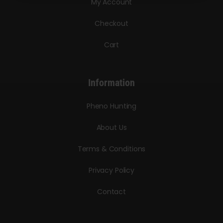
My Account
Checkout
Cart
Information
Pheno Hunting
About Us
Terms & Conditions
Privacy Policy
Contact