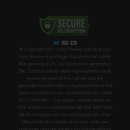
© Copyright 2011 - 2026*Please note that you
may receive a package that shows an earlier
filial generation (F1…) or backcross generation
(Bx…) but the seeds within represent the most
recent iteration of the cultivar and the
generational information displayed here is the
most accurate for our current seed lots. FARM
BILL COMPLIANT – Our seeds contain less than
0.2% and are in compliance with the 2018 Farm
Bill. Promotions can’t be combined with other
offers, limit one freebie or promo code per
customer, and are subject to change without