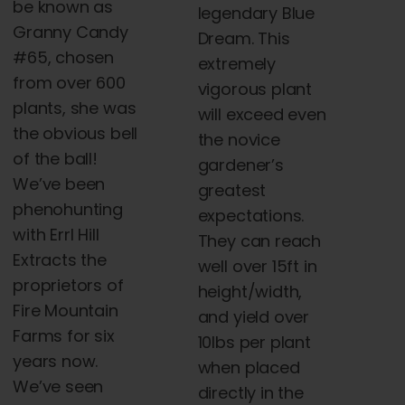
be known as
legendary Blue
Granny Candy
Dream. This
#65, chosen
extremely
from over 600
vigorous plant
plants, she was
will exceed even
the obvious bell
the novice
of the ball!
gardener’s
We’ve been
greatest
phenohunting
expectations.
with Errl Hill
They can reach
Extracts the
well over 15ft in
proprietors of
height/width,
Fire Mountain
and yield over
Farms for six
10lbs per plant
years now.
when placed
We’ve seen
directly in the