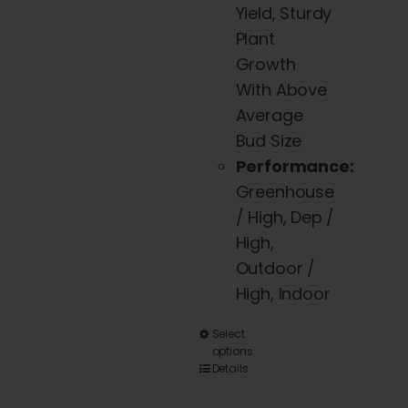
Yield, Sturdy
Plant
Growth
With Above
Average
Bud Size
Performance:
Greenhouse
/ High, Dep /
High,
Outdoor /
High, Indoor
This
Select
options
product
Details
has