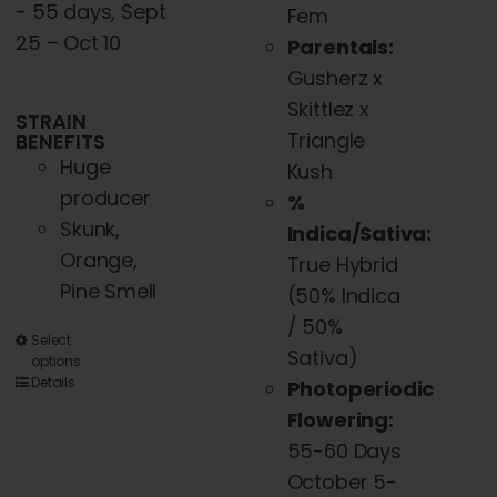
- 55 days, Sept
Fem
25 – Oct 10
Parentals:
Gusherz x
Skittlez x
STRAIN
Triangle
BENEFITS
Huge
Kush
producer
%
Skunk,
Indica/Sativa:
Orange,
True Hybrid
Pine Smell
(50% Indica
/ 50%
This
Select
Sativa)
options
product
Details
Photoperiodic
has
Flowering:
multiple
55-60 Days
variants.
October 5-