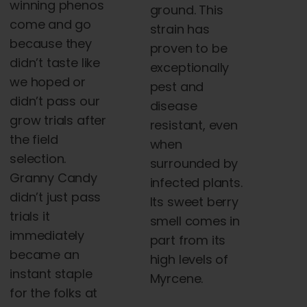
winning phenos
ground. This
come and go
strain has
because they
proven to be
didn’t taste like
exceptionally
we hoped or
pest and
didn’t pass our
disease
grow trials after
resistant, even
the field
when
selection.
surrounded by
Granny Candy
infected plants.
didn’t just pass
Its sweet berry
trials it
smell comes in
immediately
part from its
became an
high levels of
instant staple
Myrcene.
for the folks at