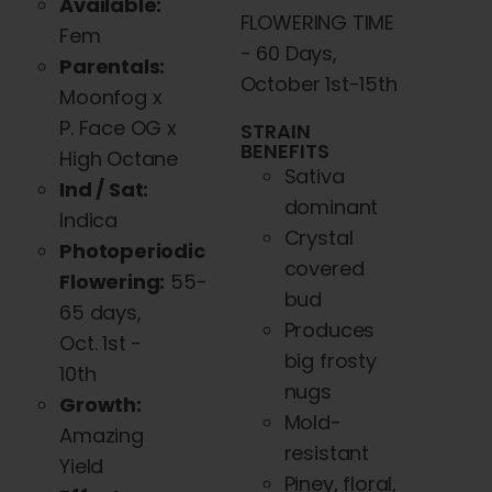
Available:
FLOWERING TIME
Fem
- 60 Days,
Parentals:
October 1st-15th
Moonfog x
P. Face OG x
STRAIN
BENEFITS
High Octane
Sativa
Ind / Sat:
dominant
Indica
Crystal
Photoperiodic
covered
Flowering:
55-
bud
65 days,
Produces
Oct. 1st -
big frosty
10th
nugs
Growth:
Mold-
Amazing
resistant
Yield
Piney, floral,