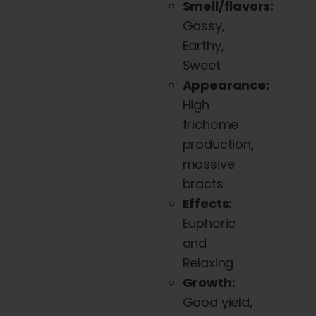
Smell/flavors:
variants.
Gassy,
The
Earthy,
options
Sweet
may
Appearance:
be
High
chosen
trichome
on
production,
the
massive
product
bracts
page
Effects:
Euphoric
and
Relaxing
Growth:
Good yield,