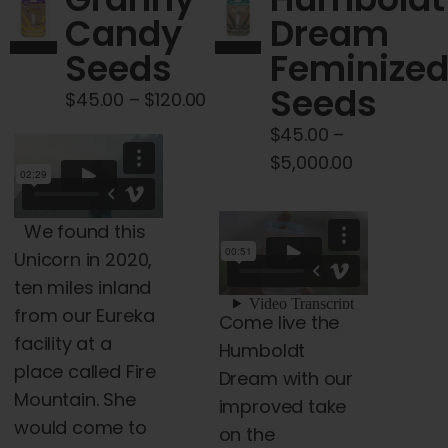
Cart
Candy
Dream
Seeds
Feminize
My account
Seeds
Price
$
45.00
–
$
120.00
range:
$
45.00
–
Contact
$45.00
Price
$
5,000.00
through
range:
$120.00
$45.00
We found this
through
Unicorn in 2020,
$5,000.00
ten miles inland
from our Eureka
Come live the
facility at a
Humboldt
place
called Fire
Dream with our
Mountain. She
improved take
would come to
on the