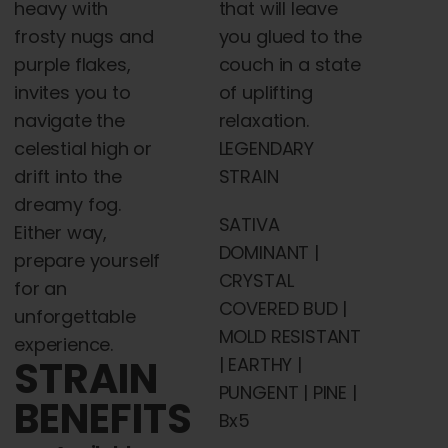
heavy with
that will leave
frosty nugs and
you glued to the
purple flakes,
couch in a state
invites you to
of uplifting
navigate the
relaxation.
celestial high or
LEGENDARY
drift into the
STRAIN
dreamy fog.
SATIVA
Either way,
DOMINANT |
prepare yourself
CRYSTAL
for an
COVERED BUD |
unforgettable
MOLD RESISTANT
experience.
STRAIN
| EARTHY |
PUNGENT | PINE |
BENEFITS
Bx5