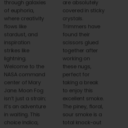
through galaxies
are absolutely
of euphoria,
covered in sticky
where creativity
crystals.
flows like
Trimmers have
stardust, and
found their
inspiration
scissors glued
strikes like
together after
lightning.
working on
Welcome to the
these nugs,
NASA command
perfect for
center of Mary
taking a break
Jane. Moon Fog
to enjoy this
isn’t just a strain;
excellent smoke.
it’s an adventure
The piney, floral,
in waiting. This
sour smoke is a
choice Indica,
total knock-out