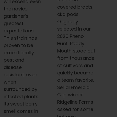
will exceed even
covered bracts,
the novice
aka pods.
gardener’s
Originally
greatest
selected in our
expectations.
2020 Pheno
This strain has
Hunt, Poddy
proven to be
Mouth stood out
exceptionally
from thousands
pest and
of cultivars and
disease
quickly became
resistant, even
a team favorite.
when
Serial Emerald
surrounded by
Cup winner
infected plants.
Ridgeline Farms
Its sweet berry
asked for some
smell comes in
hot new