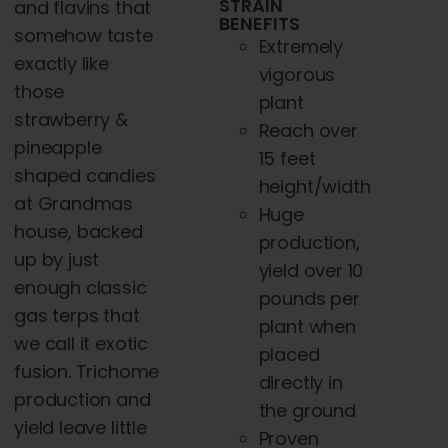
STRAIN
and flavins that
BENEFITS
somehow taste
Extremely
exactly like
vigorous
those
plant
strawberry &
Reach over
pineapple
15 feet
shaped candies
height/width
at Grandmas
Huge
house, backed
production,
up by just
yield over 10
enough classic
pounds per
gas terps that
plant when
we call it exotic
placed
fusion. Trichome
directly in
production and
the ground
yield leave little
Proven