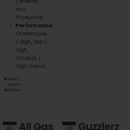
Covered
and
Productive
Performance:
Greenhouse
/ High, Dep /
High,
Outdoor /
High, Indoor
This
Select
options
product
Details
has
multiple
variants.
The
All Gas
Guzzlerz
options