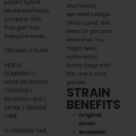
potent hybrid.
and heavily
Moderate/Heavy
serrated foliage.
producer with
Once cured, she
that gas that
reeks of gas and
everyone loves.
ammonia. You
might need
ORIGINAL STRAIN
some extra
INDICA
turkey bags with
DOMINANT |
this one in your
HUGE PRODUCER
garden.
STRAIN
| INTENSELY
RELAXING | Bx5 |
BENEFITS
SKUNK | ORANGE
Original
| PINE
Strain
FLOWERING TIME
Available: