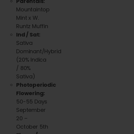
Parentals:
The
Mountaintop
options
Mint x W.
may
Runtz Muffin
be
Ind / Sat:
chosen
Sativa
on
Dominant/Hybri
d
the
(20% Indica
product
/ 80%
page
Sativa)
Photoperiodic
Flowering:
50-55 Days
September
20 –
October 5th