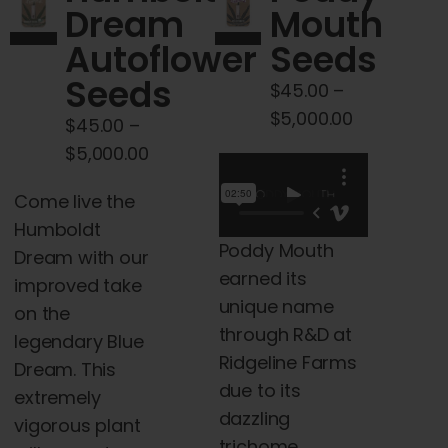
Dream
Mouth
may
Autoflower
Seeds
be
chosen
Seeds
$
45.00
–
on
Price
$
5,000.00
$
45.00
–
the
range:
Price
$
5,000.00
product
$45.00
range:
page
Come live the
through
$45.00
Humboldt
$5,000.00
through
Poddy Mouth
Dream with our
$5,000.00
earned its
improved take
unique name
on the
through R&D at
legendary Blue
Ridgeline Farms
Dream. This
due to its
extremely
dazzling
vigorous plant
trichome