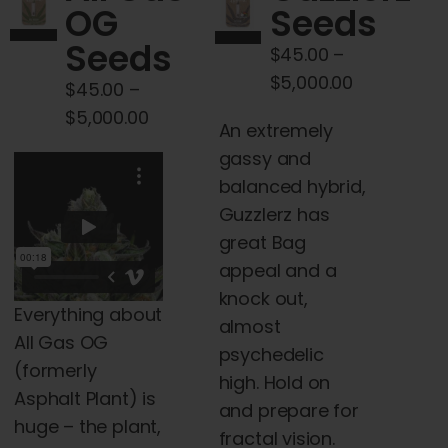
OG
Seeds
may
Seeds
be
$
45.00
–
chosen
Price
$
5,000.00
$
45.00
–
on
range:
Price
$
5,000.00
An extremely
the
$45.00
range:
gassy and
product
through
$45.00
balanced hybrid,
page
$5,000.00
through
Guzzlerz has
$5,000.00
great Bag
appeal and a
knock out,
Everything about
almost
All Gas OG
psychedelic
(formerly
high. Hold on
Asphalt Plant) is
and prepare for
huge – the plant,
fractal vision.