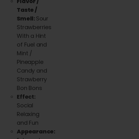
Flavor /
Taste /
Smell:
Sour
Strawberries
With a Hint
of Fuel and
Mint /
Pineapple
Candy and
Strawberry
Bon Bons
Effect:
Social
Relaxing
and Fun
Appearance: