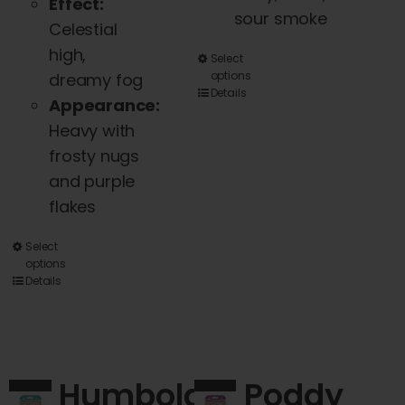
Effect:
sour smoke
Celestial
high,
This
Select
options
dreamy fog
product
Details
Appearance:
has
Heavy with
multiple
frosty nugs
variants.
and purple
The
flakes
options
may
This
Select
be
options
product
Details
chosen
has
on
multiple
the
variants.
product
The
Humboldt
Poddy
page
options