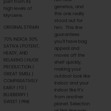
part from its
genetics, and
high levels of
this one really
Myrcene.
stood out for
ORIGINAL STRAIN
him. This line
guarantees
70% INDICA 30%
you’ll have bag
SATIVA | POTENT,
appeal and
HEADY, AND
moves off the
RELAXING | HUGE
shelf quickly,
PRODUCTION |
making your
GREAT SMELL |
outdoor look like
COMPARATIVELY
indoor and your
EARLY | F3 |
indoor like it’s
BLUEBERRY |
from another
SWEET | PINE
planet. Selection
of this line was