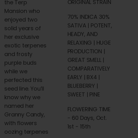
ORIGINAL STRAIN
the
Terp
Mansion who
70% INDICA 30%
enjoyed two
SATIVA | POTENT,
solid years of
HEADY, AND
her exclusive
RELAXING | HUGE
exotic terpenes
PRODUCTION |
and frosty
GREAT SMELL |
purple
buds
COMPARATIVELY
while we
EARLY | BX4 |
perfected this
BLUEBERRY |
seed line. You’ll
SWEET | PINE
know why we
named her
FLOWERING TIME
Granny Candy,
- 60 Days, Oct.
with
flowers
1st - 15th
oozing terpenes