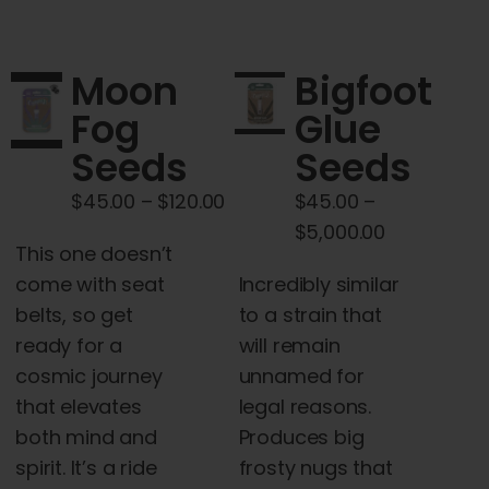
multiple
variants.
The
Moon
Bigfoot
options
Fog
Glue
may
Seeds
Seeds
be
chosen
Price
$
45.00
–
$
120.00
$
45.00
–
on
range:
Price
$
5,000.00
the
This one doesn’t
$45.00
range:
product
come with seat
Incredibly similar
through
$45.00
page
belts, so get
to a strain that
$120.00
through
ready for a
will remain
$5,000.00
cosmic journey
unnamed for
that elevates
legal reasons.
both mind and
Produces big
spirit. It’s a ride
frosty nugs that