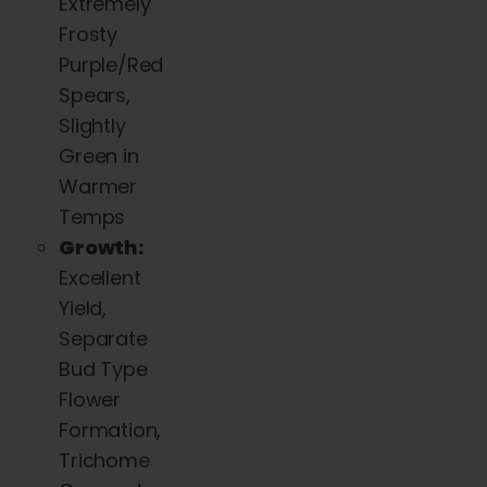
Extremely
Frosty
Purple/Red
Spears,
Slightly
Green in
Warmer
Temps
Growth:
Excellent
Yield,
Separate
Bud Type
Flower
Formation,
Trichome