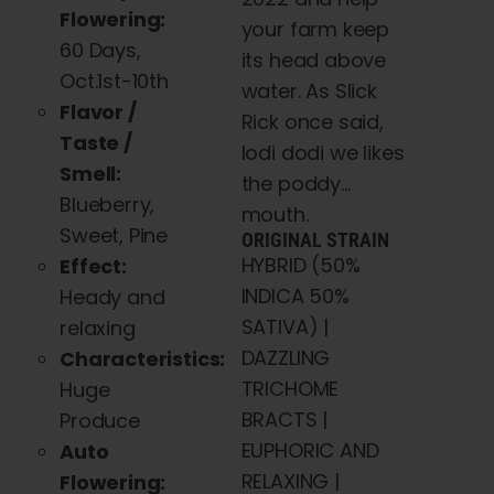
Flowering:
your farm keep
60 Days,
its head above
Oct.1st-10th
water. As Slick
Flavor /
Rick once said,
Taste /
lodi dodi we likes
Smell:
the poddy…
Blueberry,
mouth.
Sweet, Pine
ORIGINAL STRAIN
HYBRID (50%
Effect:
INDICA 50%
Heady and
SATIVA) |
relaxing
DAZZLING
Characteristics:
TRICHOME
Huge
BRACTS |
Produce
EUPHORIC AND
Auto
RELAXING |
Flowering: