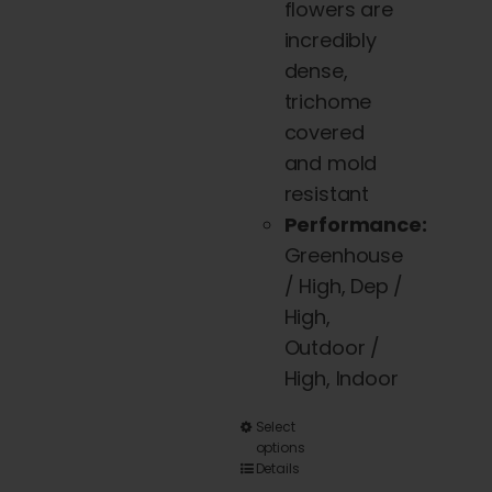
flowers are
incredibly
dense,
trichome
covered
and mold
resistant
Performance:
Greenhouse
/ High, Dep /
High,
Outdoor /
High, Indoor
This
Select
options
product
Details
has