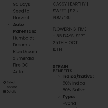
GASSY | EARTHY |
95 Days
SWEET | S2 x
Seed to
PDM#30
Harvest
Auto
FLOWERING TIME
Parentals:
- 55 DAYS, SEPT.
Humboldt
25TH – OCT.
Dream x
10TH
Blue Dream
x Emerald
Fire OG
STRAIN
BENEFITS
Auto
Indica/Sativa:
50% Indica
This
Select
options
50% Sativa
product
Details
Type:
has
Hybrid
multiple