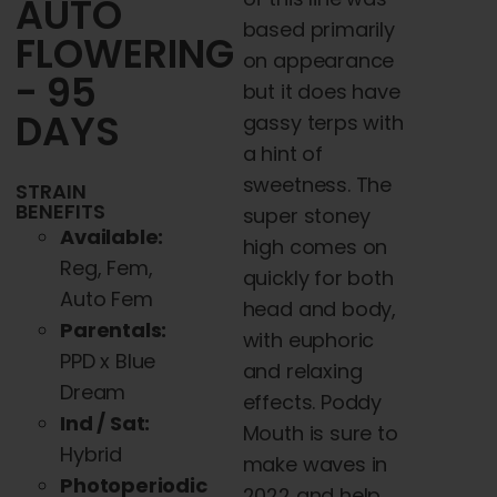
AUTO
based primarily
FLOWERING
on appearance
- 95
but it does have
DAYS
gassy terps with
a hint of
sweetness. The
STRAIN
BENEFITS
super stoney
Available:
high comes on
Reg, Fem,
quickly for both
Auto Fem
head and body,
Parentals:
with euphoric
PPD x Blue
and relaxing
Dream
effects. Poddy
Ind / Sat:
Mouth is sure to
Hybrid
make waves in
Photoperiodic
2022 and help