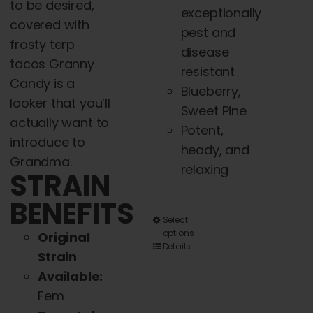
to be desired,
exceptionally
covered with
pest and
frosty terp
disease
tacos Granny
resistant
Candy is a
Blueberry,
looker that you’ll
Sweet Pine
actually want to
Potent,
introduce to
heady, and
Grandma.
relaxing
STRAIN
BENEFITS
This
Select
options
Original
product
Details
Strain
has
Available:
multiple
Fem
variants.