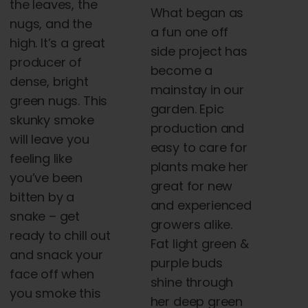
the leaves, the
What began as
nugs, and the
a fun one off
high. It’s a great
side project has
producer of
become a
dense, bright
mainstay in our
green nugs. This
garden. Epic
skunky smoke
production and
will leave you
easy to care for
feeling like
plants make her
you’ve been
great for new
bitten by a
and experienced
snake – get
growers alike.
ready to chill out
Fat light green &
and snack your
purple buds
face off when
shine through
you smoke this
her deep green