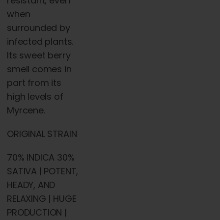
resistant, even
when
surrounded by
infected plants.
Its sweet berry
smell comes in
part from its
high levels of
Myrcene.
ORIGINAL STRAIN
70% INDICA 30%
SATIVA | POTENT,
HEADY, AND
RELAXING | HUGE
PRODUCTION |