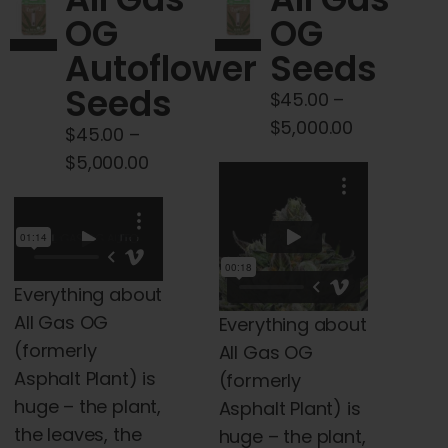
Cart
OG
OG
Autoflower
Seeds
My account
Seeds
$
45.00
–
Price
$
5,000.00
$
45.00
–
Contact
range:
Price
$
5,000.00
$45.00
range:
through
$45.00
$5,000.00
through
$5,000.00
Everything about
All Gas OG
Everything about
(formerly
All Gas OG
Asphalt Plant) is
(formerly
huge – the plant,
Asphalt Plant) is
the leaves, the
huge – the plant,