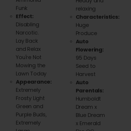
Heady and
Funk
relaxing
Effect:
Characteristics:
Disabling
Huge
Narcotic.
Produce
Lay Back
Auto
and Relax
Flowering:
You're Not
95 Days
Mowing the
Seed to
Lawn Today
Harvest
Appearance:
Auto
Extremely
Parentals:
Frosty Light
Humboldt
Green and
Dream x
Purple Buds,
Blue Dream
Extremely
x Emerald
Large