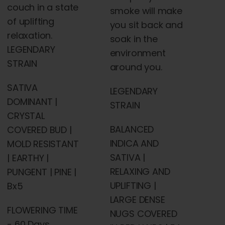
couch in a state
smoke will make
of uplifting
you sit back and
relaxation.
soak in the
LEGENDARY
environment
STRAIN
around you.
SATIVA
LEGENDARY
DOMINANT |
STRAIN
CRYSTAL
BALANCED
COVERED BUD |
INDICA AND
MOLD RESISTANT
SATIVA |
| EARTHY |
RELAXING AND
PUNGENT | PINE |
UPLIFTING |
Bx5
LARGE DENSE
FLOWERING TIME
NUGS COVERED
- 60 Days,