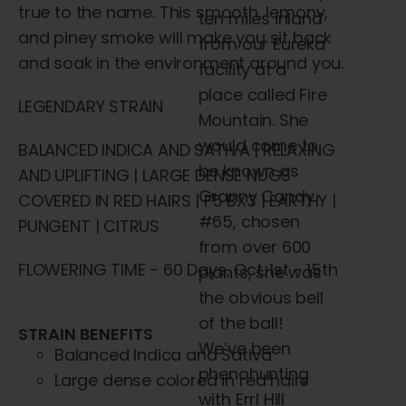
true to the name. This smooth, lemony,
ten miles inland
and piney smoke will make you sit back
from our Eureka
and soak in the environment around you.
facility at a
place
called Fire
LEGENDARY STRAIN
Mountain. She
would come to
BALANCED INDICA AND SATIVA | RELAXING
be known as
AND UPLIFTING | LARGE DENSE NUGS
Granny Candy
COVERED IN RED HAIRS | F5 BX3 | EARTHY |
#65, chosen
PUNGENT | CITRUS
from over 600
FLOWERING TIME - 60 Days, Oct. 1st - 15th
plants, she was
the obvious bell
of the ball!
STRAIN BENEFITS
We’ve been
Balanced Indica and Sativa
phenohunting
Large dense colored in red hairs
with Errl Hill