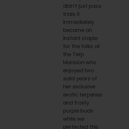
didn’t just pass
trials it
immediately
became an
instant staple
for the folks at
the
Terp
Mansion who
enjoyed two
solid years of
her exclusive
exotic terpenes
and frosty
purple
buds
while we
perfected this