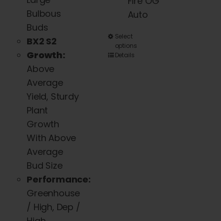
Fire OG
Bulbous
Auto
Buds
This
Select
BX2 S2
options
product
Growth:
Details
has
Above
multiple
Average
variants.
Yield, Sturdy
The
Plant
options
Growth
may
With Above
be
Average
chosen
Bud Size
on
Performance:
the
Greenhouse
product
/ High, Dep /
page
High,