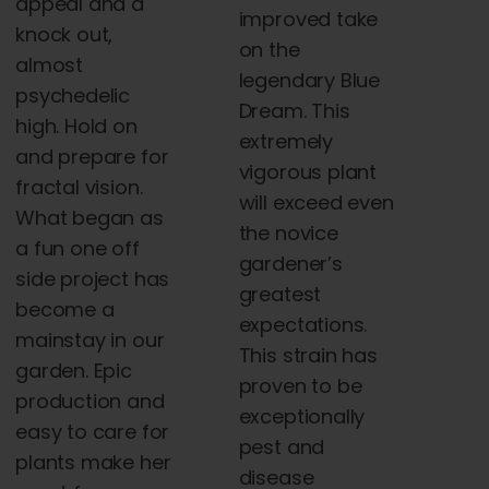
appeal and a
improved take
knock out,
on the
almost
legendary Blue
psychedelic
Dream. This
high. Hold on
extremely
and prepare for
vigorous plant
fractal vision.
will exceed even
What began as
the novice
a fun one off
gardener’s
side project has
greatest
become a
expectations.
mainstay in our
This strain has
garden. Epic
proven to be
production and
exceptionally
easy to care for
pest and
plants make her
disease