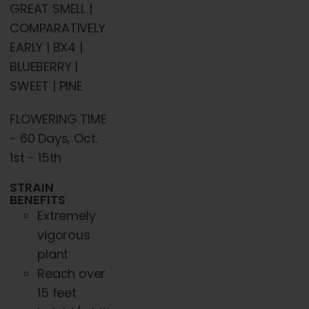
GREAT SMELL |
COMPARATIVELY
EARLY | BX4 |
BLUEBERRY |
SWEET | PINE
FLOWERING TIME
- 60 Days, Oct.
1st - 15th
STRAIN
BENEFITS
Extremely
vigorous
plant
Reach over
15 feet