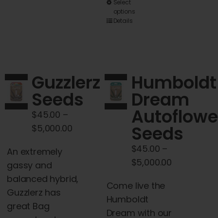
This
Select
options
product
Details
has
multiple
variants.
The
Guzzlerz
Humboldt
options
Seeds
Dream
may
Autoflowe
be
$
45.00
–
chosen
Price
Seeds
$
5,000.00
on
range:
$
45.00
–
An extremely
the
$45.00
Price
$
5,000.00
gassy and
product
through
range:
balanced hybrid,
page
$5,000.00
Come live the
$45.00
Guzzlerz has
Humboldt
through
great Bag
Dream with our
$5,000.00