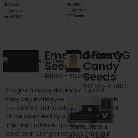
This
Select
This
Select
options
options
product
product
Details
Details
has
has
multiple
multiple
variants.
variants.
The
The
Emerald Fire OG
Granny
options
options
Seeds
Candy
may
may
Seeds
be
be
Price
$
45.00
–
$
5,000.00
chosen
chosen
range:
Pric
$
45.00
–
$
120.00
Imagine a sleepy fireplace on a cold,
on
on
$45.00
rang
rainy day, inviting you to sit and unwind in
the
the
through
$45
the slow warmth it offers – this is the kind
product
product
$5,000.00
thr
of fire channeled by our Emerald Fire OG.
page
page
$120
This plant offers large, dense nugs,
We found this
covered in orange fiery hairs making it
Unicorn in 2020,