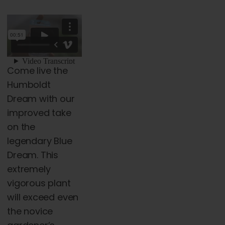
range:
page
$45.00
through
$5,000.00
Come live the
Humboldt
Dream with our
improved take
on the
legendary Blue
Dream. This
extremely
vigorous plant
will exceed even
the novice