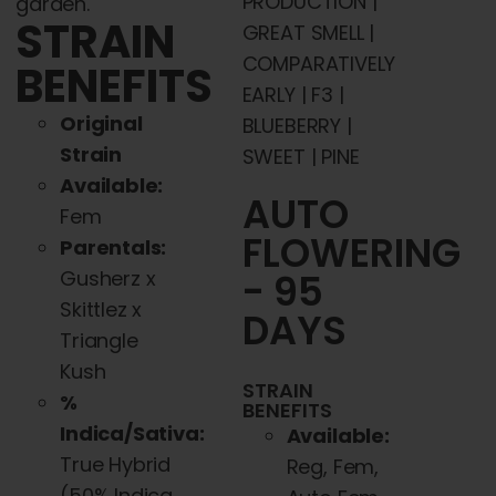
PRODUCTION |
garden.
STRAIN
GREAT SMELL |
COMPARATIVELY
BENEFITS
EARLY | F3 |
Original
BLUEBERRY |
Strain
SWEET | PINE
Available:
AUTO
Fem
FLOWERING
Parentals:
Gusherz x
- 95
Skittlez x
DAYS
Triangle
Kush
STRAIN
%
BENEFITS
Indica/Sativa:
Available:
True Hybrid
Reg, Fem,
(50% Indica