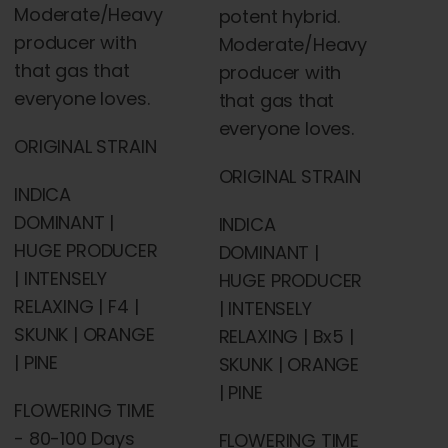
Moderate/Heavy
potent hybrid.
producer with
Moderate/Heavy
that gas that
producer with
everyone loves.
that gas that
everyone loves.
ORIGINAL STRAIN
ORIGINAL STRAIN
INDICA
DOMINANT |
INDICA
HUGE PRODUCER
DOMINANT |
| INTENSELY
HUGE PRODUCER
RELAXING | F4 |
| INTENSELY
SKUNK | ORANGE
RELAXING | Bx5 |
| PINE
SKUNK | ORANGE
| PINE
FLOWERING TIME
- 80-100 Days
FLOWERING TIME