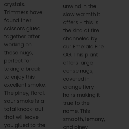
crystals.
unwind in the
Trimmers have
slow warmth it
found their
offers – this is
scissors glued
the kind of fire
together after
channeled by
working on
our Emerald Fire
these nugs,
OG. This plant
perfect for
offers large,
taking a break
dense nugs,
to enjoy this
covered in
excellent smoke.
orange fiery
The piney, floral,
hairs making it
sour smoke is a
true to the
total knock-out
name. This
that will leave
smooth, lemony,
you glued to the
and piney