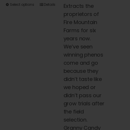
This
Select options
Details
Extracts the
product
proprietors of
has
Fire Mountain
multiple
Farms for six
variants.
years now.
The
We’ve seen
options
winning phenos
may
come and go
be
because they
chosen
didn’t taste like
on
we hoped or
the
didn’t pass our
product
grow trials after
page
the field
selection.
Granny Candy