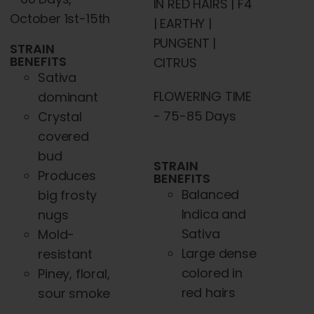
IN RED HAIRS | F4
October 1st-15th
| EARTHY |
PUNGENT |
STRAIN
BENEFITS
CITRUS
Sativa
FLOWERING TIME
dominant
- 75-85 Days
Crystal
covered
bud
STRAIN
Produces
BENEFITS
Balanced
big frosty
Indica and
nugs
Sativa
Mold-
Large dense
resistant
colored in
Piney, floral,
red hairs
sour smoke