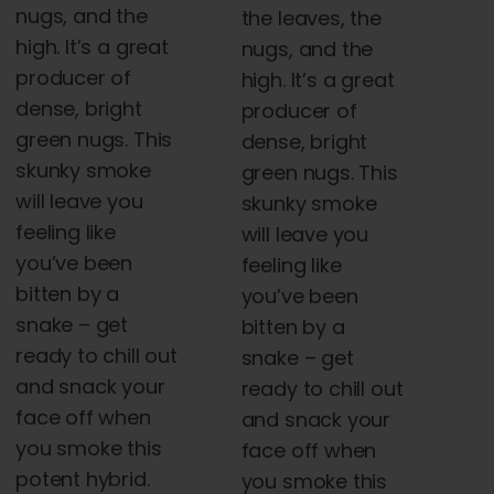
nugs, and the
the leaves, the
high. It’s a great
nugs, and the
producer of
high. It’s a great
dense, bright
producer of
green nugs. This
dense, bright
skunky smoke
green nugs. This
will leave you
skunky smoke
feeling like
will leave you
you’ve been
feeling like
bitten by a
you’ve been
snake – get
bitten by a
ready to chill out
snake – get
and snack your
ready to chill out
face off when
and snack your
you smoke this
face off when
potent hybrid.
you smoke this