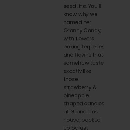
seed line. You’ll
know why we
named her
Granny Candy,
with
flowers
oozing terpenes
and flavins that
somehow taste
exactly like
those
strawberry &
pineapple
shaped candies
at Grandmas
house, backed
up by just