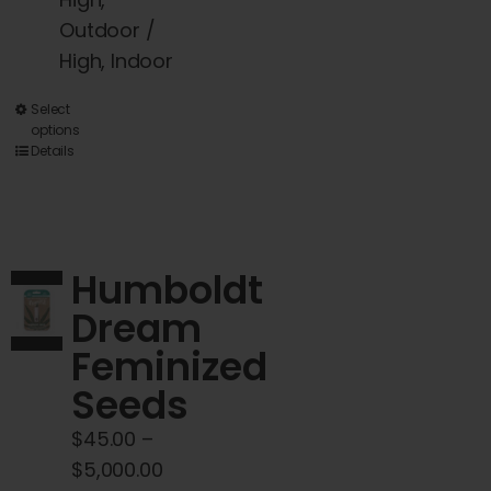
Outdoor /
High, Indoor
This
Select
options
product
Details
has
multiple
variants.
The
Humboldt
options
Dream
may
Feminized
be
chosen
Seeds
on
$
45.00
–
the
Price
$
5,000.00
product