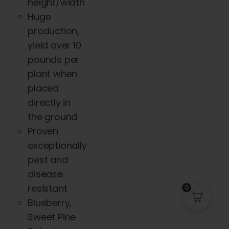
height/width
Huge
production,
yield over 10
pounds per
plant when
placed
directly in
the ground
Proven
exceptionally
pest and
disease
resistant
0
Blueberry,
Sweet Pine