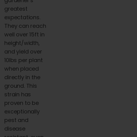
gardener’s
greatest
expectations.
They can reach
well over 15ft in
height/width,
and yield over
10lbs per plant
when placed
directly in the
ground. This
strain has
proven to be
exceptionally
pest and
disease