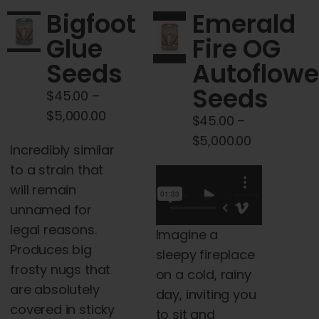
may
The
Bigfoot
Emerald
be
options
Glue
Fire OG
chosen
may
Seeds
Autoflowe
on
be
the
chosen
Seeds
$
45.00
–
product
on
Price
$
5,000.00
$
45.00
–
page
the
range:
Price
$
5,000.00
product
Incredibly similar
$45.00
range:
page
to a strain that
through
$45.00
will remain
$5,000.00
through
unnamed for
$5,000.00
legal reasons.
Imagine a
Produces big
sleepy fireplace
frosty nugs that
on a cold, rainy
are absolutely
day, inviting you
covered in sticky
to sit and