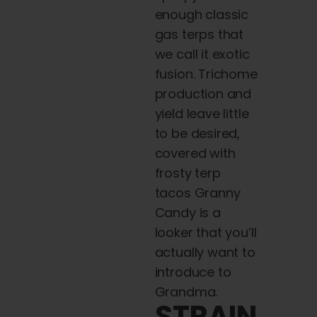
enough classic
gas terps that
we call it exotic
fusion. Trichome
production and
yield leave little
to be desired,
covered with
frosty terp
tacos Granny
Candy is a
looker that you’ll
actually want to
introduce to
Grandma.
STRAIN