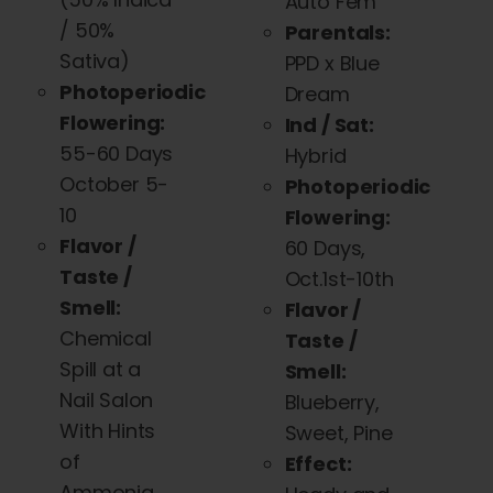
Auto Fem
/ 50%
Parentals:
Sativa)
PPD x Blue
Photoperiodic
Dream
Flowering:
Ind / Sat:
55-60 Days
Hybrid
October 5-
Photoperiodic
10
Flowering:
Flavor /
60 Days,
Taste /
Oct.1st-10th
Smell:
Flavor /
Chemical
Taste /
Spill at a
Smell:
Nail Salon
Blueberry,
With Hints
Sweet, Pine
of
Effect:
Ammonia