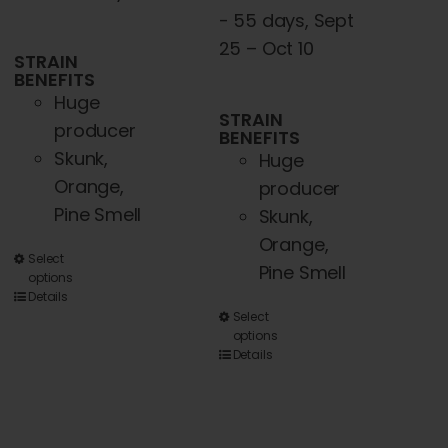
- 55 days, Sept
25 – Oct 10
STRAIN
BENEFITS
Huge
STRAIN
producer
BENEFITS
Skunk,
Huge
Orange,
producer
Pine Smell
Skunk,
Orange,
This
Select
Pine Smell
options
product
Details
has
This
Select
options
multiple
product
Details
variants.
has
The
multiple
options
variants.