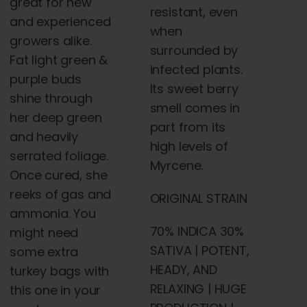
great for new
resistant, even
and experienced
when
growers alike.
surrounded by
Fat light green &
infected plants.
purple buds
Its sweet berry
shine through
smell comes in
her deep green
part from its
and heavily
high levels of
serrated foliage.
Myrcene.
Once cured, she
reeks of gas and
ORIGINAL STRAIN
ammonia. You
70% INDICA 30%
might need
SATIVA | POTENT,
some extra
HEADY, AND
turkey bags with
RELAXING | HUGE
this one in your