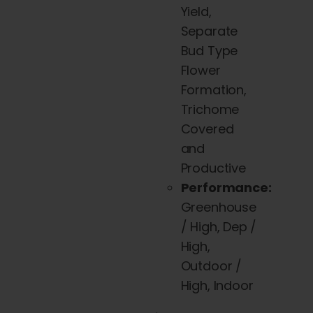
Yield,
Separate
Bud Type
Flower
Formation,
Trichome
Covered
and
Productive
Performance:
Greenhouse
/ High, Dep /
High,
Outdoor /
High, Indoor