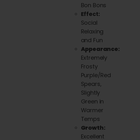
Bon Bons
Effect:
Social
Relaxing
and Fun
Appearance:
Extremely
Frosty
Purple/Red
Spears,
Slightly
Green in
Warmer
Temps
Growth:
Excellent