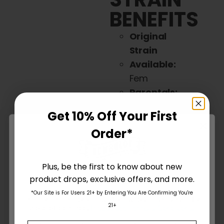
BENEFITS
Original
Strain
Available:
Fem
Parentals:
Mountaintop
Get 10% Off Your First
Mint x W.
Order*
Runtz Muffin
Ind / Sat:
Sativa
Plus, be the first to know about new
Dominant/Hybri
d
product drops, exclusive offers, and more.
Are You Aged 18 Or Over?
(20% Indica
*Our Site is For Users 21+ by Entering You Are Confirming You're
The content and products of our website is reserved for
/ 80%
21+
those of legal age.
Please see Terms & Conditions
.
Sativa)