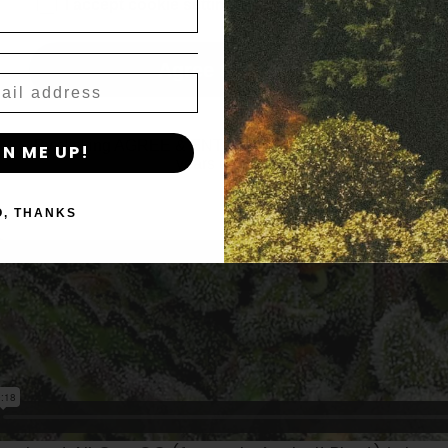
age_gap
I accept cookie settings and privacy policy
Agree & Enter
By clicking AGREE & ENTER, you confirm you are 18
GN ME UP!
years or older
O, THANKS