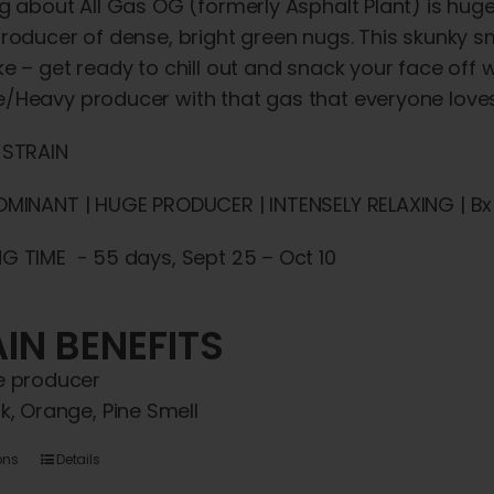
g about All Gas OG (formerly Asphalt Plant) is huge –
roducer of dense, bright green nugs. This skunky smo
e – get ready to chill out and snack your face off
/Heavy producer with that gas that everyone loves
 STRAIN
OMINANT | HUGE PRODUCER | INTENSELY RELAXING | Bx5
G TIME - 55 days, Sept 25 – Oct 10
IN BENEFITS
 producer
k, Orange, Pine Smell
This
ons
Details
product