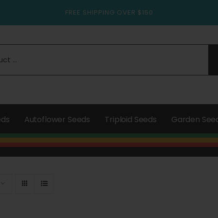
FREE SHIPPING OVER $150
eds
Autoflower Seeds
Triploid Seeds
Garden See