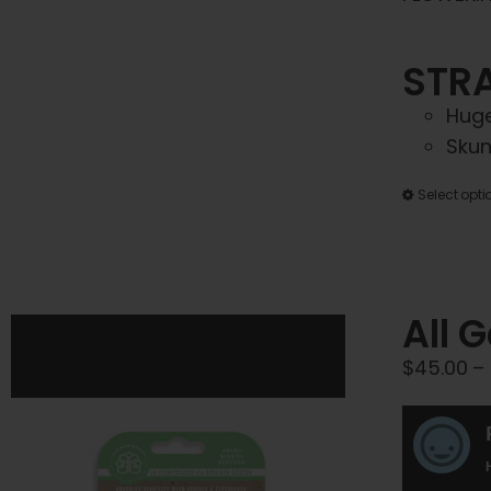
STRA
Huge
Skun
Select opti
All 
$
45.00
–