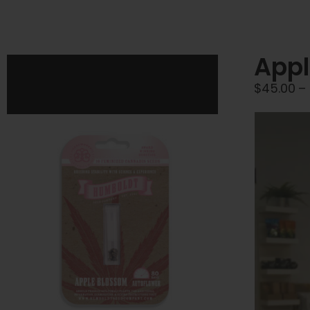
Appl
$
45.00
–