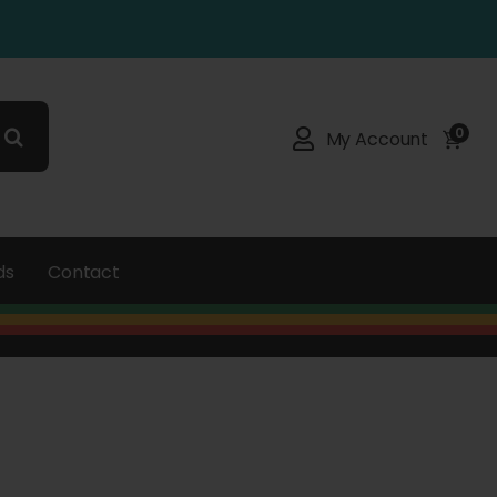
0
My Account
ds
Contact