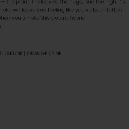
 the plant, the leaves, the nugs, and the high. It’s
ke will leave you feeling like you’ve been bitten
 when you smoke this potent hybrid.
.
 | SKUNK | ORANGE | PINE