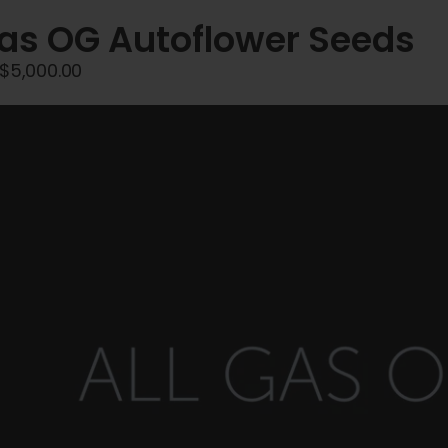
Gas OG Autoflower Seeds
Price
$
5,000.00
range:
$45.00
through
$5,000.00