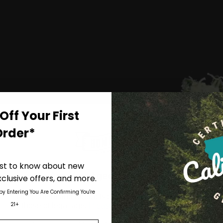
on
the
product
page
Off Your First
Order*
irst to know about new
Are You Aged 18 Or Over?
clusive offers, and more.
 by Entering You Are Confirming You're
The content and products of our website is reserved for
21+
those of legal age.
Please see Terms & Conditions
.