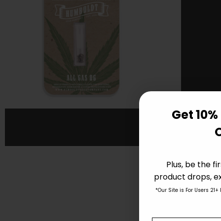
Get 10% 
Plus, be the f
product drops, ex
*Our Site is For Users 21+