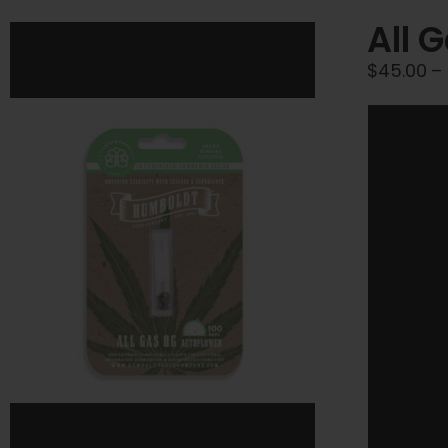
All 
$
45.00
–