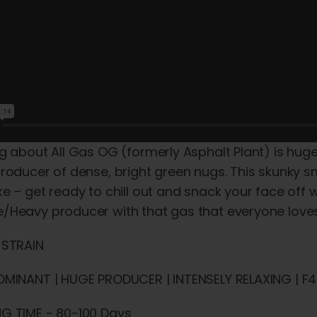
g about All Gas OG (formerly Asphalt Plant) is huge –
roducer of dense, bright green nugs. This skunky smo
e – get ready to chill out and snack your face off
/Heavy producer with that gas that everyone loves
 STRAIN
OMINANT | HUGE PRODUCER | INTENSELY RELAXING | F4 
G TIME - 80-100 Days