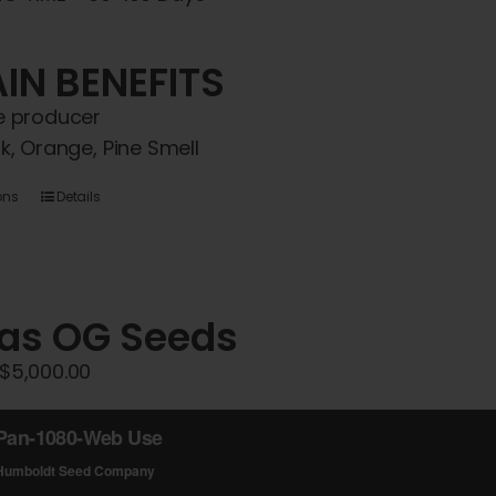
IN BENEFITS
 producer
k, Orange, Pine Smell
This
ons
Details
product
has
multiple
variants.
Gas OG Seeds
The
Price
$
5,000.00
options
range:
may
$45.00
be
through
chosen
$5,000.00