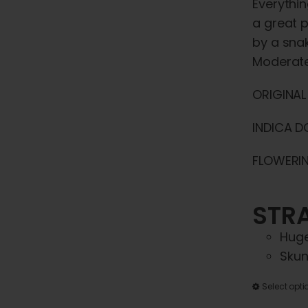
Everythin
a great p
by a snak
Moderate
ORIGINAL
INDICA D
FLOWERIN
STRA
Huge
Skun
Select opti