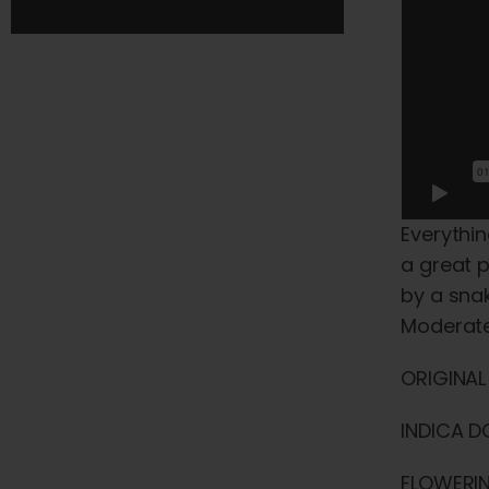
Everythin
a great p
by a snak
Moderate
ORIGINAL
INDICA D
FLOWERIN