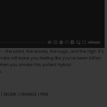
 the plant, the leaves, the nugs, and the high. It’s
ke will leave you feeling like you’ve been bitten
 when you smoke this potent hybrid.
.
| SKUNK | ORANGE | PINE