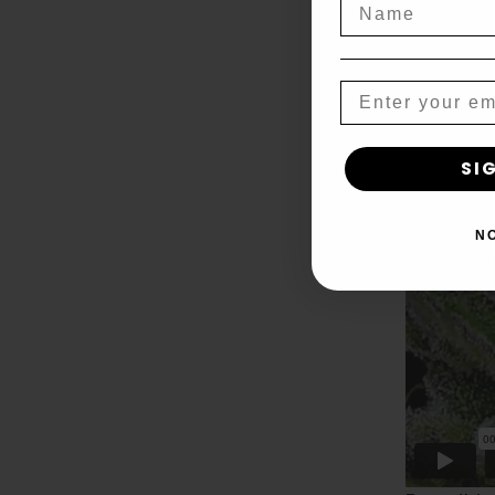
Name
Email
SI
N