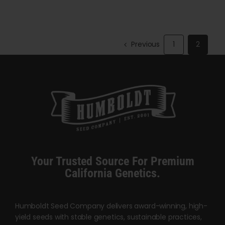
through
through
has
$140.00
$5,000.00
multiple
variants.
Previous
1
2
The
options
may
be
chosen
on
the
product
Your Trusted Source For Premium
page
California Genetics.
Humboldt Seed Company delivers award-winning, high-
yield seeds with stable genetics, sustainable practices,