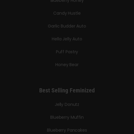
Blueberry Honey
Candy Hustle
Garlic Budder Auto
Hella Jelly Auto
Puff Pastry
Honey Bear
Best Selling Feminized
Jelly Donutz
Blueberry Muffin
Blueberry Pancakes