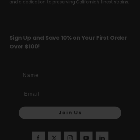
and a dedication to preserving California’s finest strains.
Sign Up and Save 10% on Your First Order
Over $100!
Name
Join Us