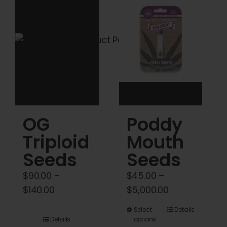
Cart
My account
Contact
OG
Poddy
Triploid
Mouth
Seeds
Seeds
$
90.00
–
$
45.00
–
Price
Price
$
140.00
$
5,000.00
range:
range:
This
Select
Details
$90.00
$45.00
Details
options
product