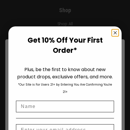
Shop
Shop All
Seeds
Get 10% Off Your First
Order*
Autoflower Seeds
Regular Seeds
Plus, be the first to know about new
Bulk Seeds
product drops, exclusive offers, and more.
Are You Aged 18 Or Over?
*Our Site is For Users 21+ by Entering You Are Confirming You're
Triploid Seeds
The content and products of our website is reserved for
21+
those of legal age.
Please see Terms & Conditions
.
Garden Seeds
Name
age_gap
I accept cookie settings and privacy policy
My Account
Agree & Enter
Checkout
Email