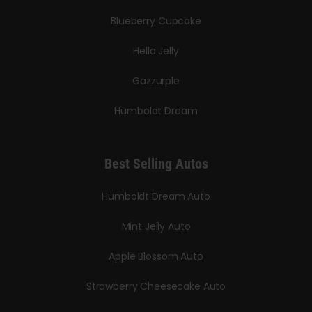
Blueberry Cupcake
Hella Jelly
Gazzurple
Humboldt Dream
Best Selling Autos
Humboldt Dream Auto
Mint Jelly Auto
Apple Blossom Auto
Strawberry Cheesecake Auto