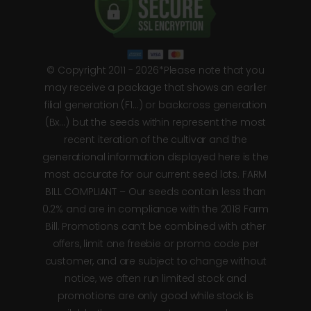
© Copyright 2011 - 2026*Please note that you
may receive a package that shows an earlier
filial generation (F1…) or backcross generation
(Bx…) but the seeds within represent the most
recent iteration of the cultivar and the
generational information displayed here is the
most accurate for our current seed lots. FARM
BILL COMPLIANT – Our seeds contain less than
0.2% and are in compliance with the 2018 Farm
Bill. Promotions can’t be combined with other
offers, limit one freebie or promo code per
customer, and are subject to change without
notice, we often run limited stock and
promotions are only good while stock is