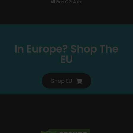
All Gas OG Auto
In Europe? Shop The
EU
Shop EU