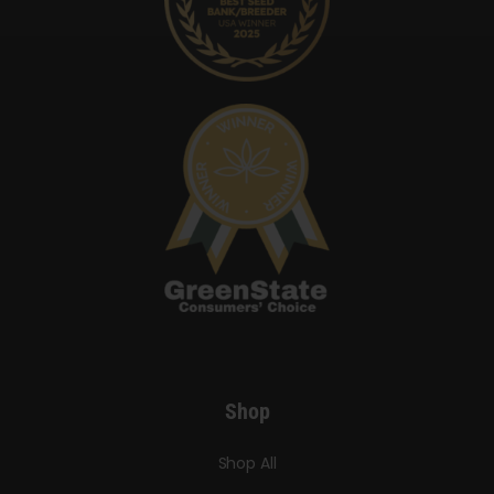
Shop
Shop All