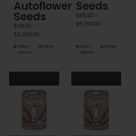
Autoflower
Seeds
Seeds
$
45.00
–
Price
$
5,000.00
$
45.00
–
range:
Price
$
5,000.00
$45.00
range:
This
This
Select
Details
Select
Details
through
$45.00
options
options
product
product
$5,000.00
through
has
has
$5,000.00
multiple
multiple
variants.
variants.
The
The
options
options
may
may
be
be
chosen
chosen
on
on