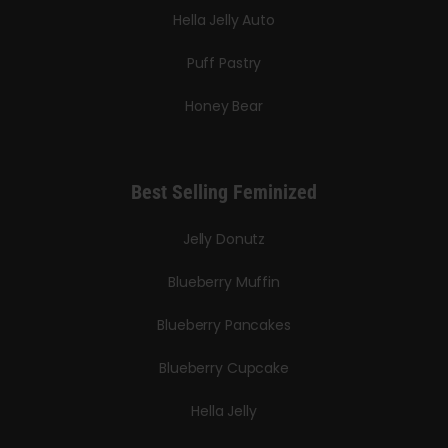
Hella Jelly Auto
Puff Pastry
Honey Bear
Best Selling Feminized
Jelly Donutz
Blueberry Muffin
Blueberry Pancakes
Blueberry Cupcake
Hella Jelly