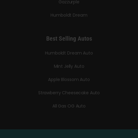
Gazzurple
Humboldt Dream
Best Selling Autos
Humboldt Dream Auto
Mint Jelly Auto
Apple Blossom Auto
Strawberry Cheesecake Auto
All Gas OG Auto