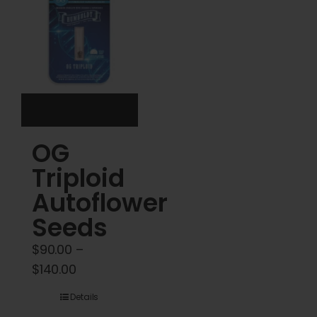
options
options
may
may
be
be
chosen
chosen
on
on
the
the
product
product
OG
page
page
Triploid
Autoflower
Seeds
$
90.00
–
Price
$
140.00
range:
Details
$90.00