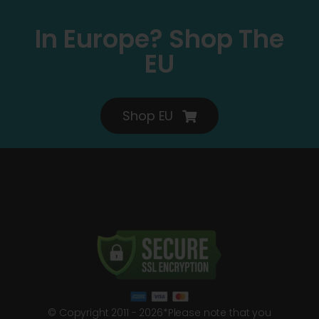
In Europe? Shop The
EU
Shop EU
© Copyright 2011 - 2026*Please note that you