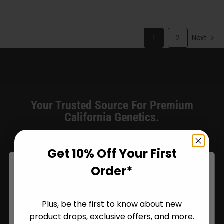
through
$140.00
1
2
Next
Your Trusted Source For Premium
California Genetics.
Humboldt Seed Company delivers award-winning, high-
Get 10% Off Your First
yield seeds with stable genetics, sustainable practices,
Order*
and a dedication to preserving California’s finest strains.
Plus, be the first to know about new
product drops, exclusive offers, and more.
Are You Aged 18 Or Over?