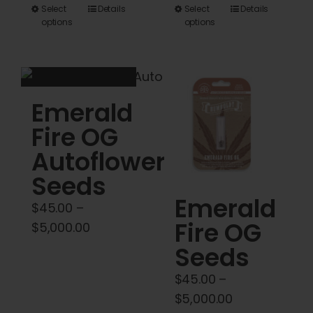
range:
This
This
Select
Details
Select
Details
$45.00
options
options
product
product
through
has
has
$5,000.00
multiple
multiple
variants.
variants.
Emerald
The
The
options
options
Fire OG
may
may
Autoflower
be
be
Seeds
chosen
chosen
Emerald
on
on
$
45.00
–
Fire OG
the
the
Price
$
5,000.00
product
product
range:
Seeds
page
page
$45.00
$
45.00
–
through
Price
$
5,000.00
$5,000.00