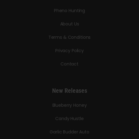
Pheno Hunting
About Us
Terms & Conditions
Privacy Policy
Contact
New Releases
Blueberry Honey
Candy Hustle
Garlic Budder Auto