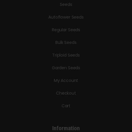
Seeds
Autoflower Seeds
Regular Seeds
Bulk Seeds
Triploid Seeds
Garden Seeds
My Account
Checkout
Cart
Information