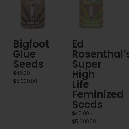
Cart
My account
Contact
Bigfoot
Ed
Glue
Rosenthal’
Seeds
Super
High
$
45.00
–
Price
Life
$
5,000.00
range:
Feminized
$45.00
Seeds
through
$5,000.00
$
45.00
–
Price
$
5,000.00