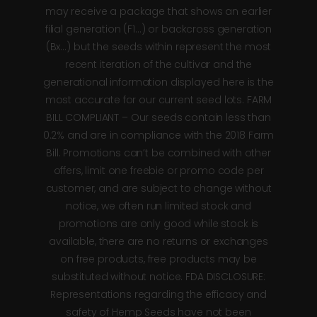
may receive a package that shows an earlier
filial generation (F1…) or backcross generation
(Bx…) but the seeds within represent the most
recent iteration of the cultivar and the
generational information displayed here is the
most accurate for our current seed lots. FARM
BILL COMPLIANT – Our seeds contain less than
0.2% and are in compliance with the 2018 Farm
Bill. Promotions can’t be combined with other
offers, limit one freebie or promo code per
customer, and are subject to change without
notice, we often run limited stock and
promotions are only good while stock is
available, there are no returns or exchanges
on free products, free products may be
substituted without notice. FDA DISCLOSURE:
Representations regarding the efficacy and
safety of Hemp Seeds have not been