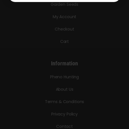
Garden Seeds
My Account
Checkout
Cart
Information
Pheno Hunting
About Us
Terms & Conditions
Privacy Policy
Contact