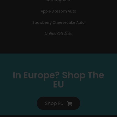
Mint Jelly Auto
Apple Blossom Auto
Strawberry Cheesecake Auto
All Gas OG Auto
In Europe? Shop The
EU
Shop EU