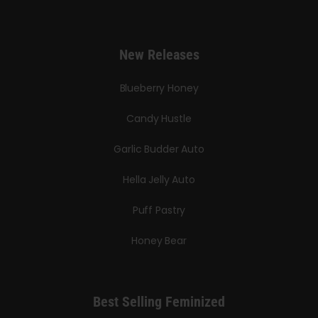
New Releases
Blueberry Honey
Candy Hustle
Garlic Budder Auto
Hella Jelly Auto
Puff Pastry
Honey Bear
Best Selling Feminized