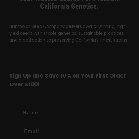
page
page
California Genetics.
Humboldt Seed Company delivers award-winning, high-
yield seeds with stable genetics, sustainable practices,
and a dedication to preserving California’s finest strains.
Sign Up and Save 10% on Your First Order
Over $100!
Name