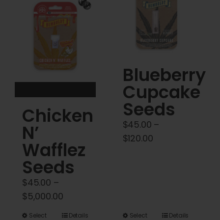
Cart
My account
Contact
Blueberry
Cupcake
Seeds
Chicken
$
45.00
–
N’
Price
$
120.00
Wafflez
range:
Seeds
$45.00
through
$
45.00
–
$120.00
Price
$
5,000.00
range:
This
This
Select
Details
Select
Details