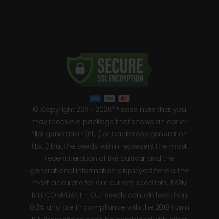
© Copyright 2011 - 2026*Please note that you
may receive a package that shows an earlier
filial generation (F1…) or backcross generation
(Bx…) but the seeds within represent the most
recent iteration of the cultivar and the
generational information displayed here is the
most accurate for our current seed lots. FARM
BILL COMPLIANT – Our seeds contain less than
0.2% and are in compliance with the 2018 Farm