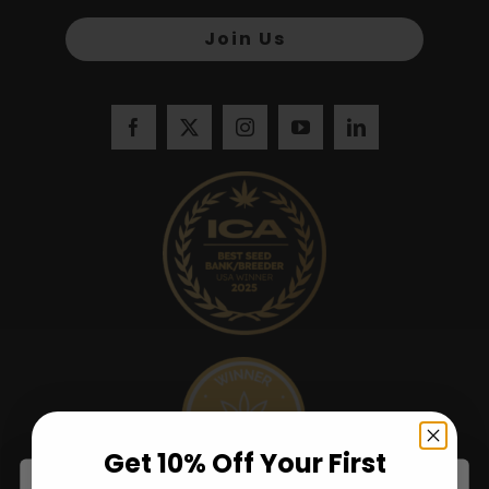
Join Us
Get 10% Off Your First