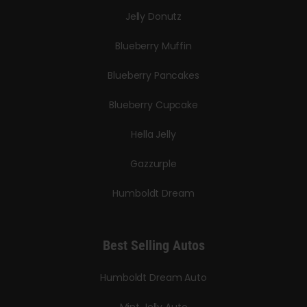
Jelly Donutz
Blueberry Muffin
Blueberry Pancakes
Blueberry Cupcake
Hella Jelly
Gazzurple
Humboldt Dream
Best Selling Autos
Humboldt Dream Auto