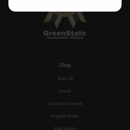
Shop
Shop All
Seeds
Autoflower Seeds
Regular Seeds
Bulk Seeds