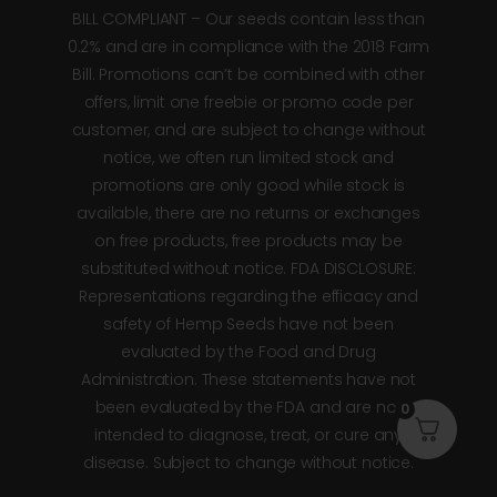
BILL COMPLIANT – Our seeds contain less than
0.2% and are in compliance with the 2018 Farm
Bill. Promotions can’t be combined with other
offers, limit one freebie or promo code per
customer, and are subject to change without
notice, we often run limited stock and
promotions are only good while stock is
available, there are no returns or exchanges
on free products, free products may be
substituted without notice. FDA DISCLOSURE:
Representations regarding the efficacy and
safety of Hemp Seeds have not been
evaluated by the Food and Drug
Administration. These statements have not
been evaluated by the FDA and are not
0
intended to diagnose, treat, or cure any
disease. Subject to change without notice.