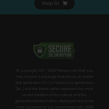
Shop EU
© Copyright 2011 - 2026*Please note that you
may receive a package that shows an earlier
filial generation (F1…) or backcross generation
(Bx…) but the seeds within represent the most
recent iteration of the cultivar and the
generational information displayed here is the
most accurate for our current seed lots. FARM