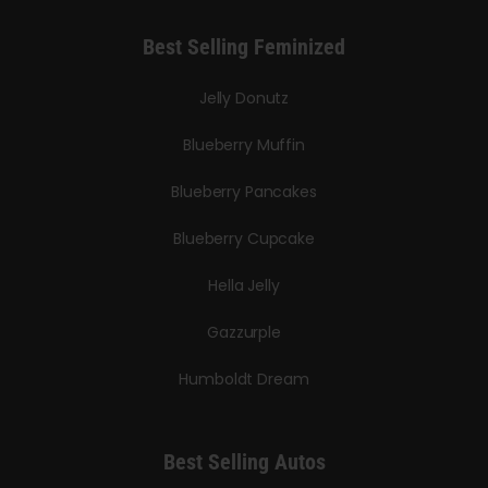
Best Selling Feminized
Jelly Donutz
Blueberry Muffin
Blueberry Pancakes
Blueberry Cupcake
Hella Jelly
Gazzurple
Humboldt Dream
Best Selling Autos