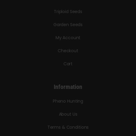
Triploid Seeds
Garden Seeds
My Account
Checkout
Cart
Information
Pheno Hunting
About Us
Terms & Conditions