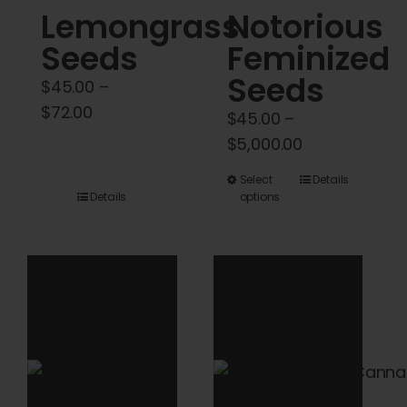
Lemongrass
Notorious
page
page
Seeds
Feminized
Seeds
$
45.00
–
Price
$
72.00
$
45.00
–
range:
Price
$
5,000.00
$45.00
range:
This
Select
Details
through
$45.00
Details
options
product
$72.00
through
has
$5,000.00
multiple
variants.
The
options
may
be