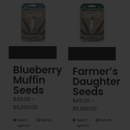
Cart
My account
Contact
Blueberry
Farmer’s
Muffin
Daughter
Seeds
Seeds
$
45.00
–
$
45.00
–
Price
$
5,000.00
Price
$
5,000.00
range:
range:
This
This
Select
Details
Select
Details
$45.00
$45.00
options
options
product
product