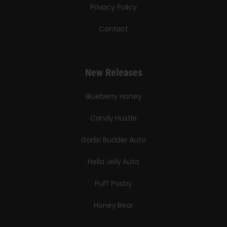
Privacy Policy
Contact
New Releases
Blueberry Honey
Candy Hustle
Garlic Budder Auto
Hella Jelly Auto
Puff Pastry
Honey Bear