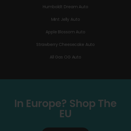
Humboldt Dream Auto
Mint Jelly Auto
Apple Blossom Auto
Strawberry Cheesecake Auto
All Gas OG Auto
In Europe? Shop The
EU