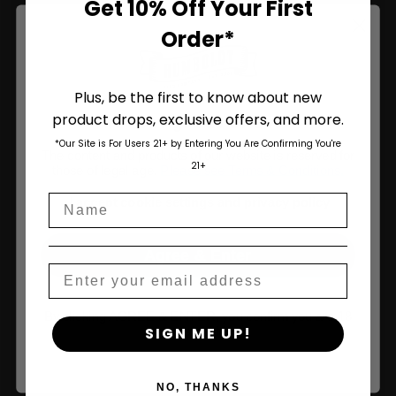
Get 10% Off Your First
Order*
Join Us
Plus, be the first to know about new
product drops, exclusive offers, and more.
Are You Aged 18 Or Over?
*Our Site is For Users 21+ by Entering You Are Confirming You're
The content and products of our website is reserved for
21+
those of legal age.
Please see Terms & Conditions
.
Name
age_gap
I accept cookie settings and privacy policy
Agree & Enter
Email
By clicking AGREE & ENTER, you confirm you are 18
SIGN ME UP!
years or older
NO, THANKS