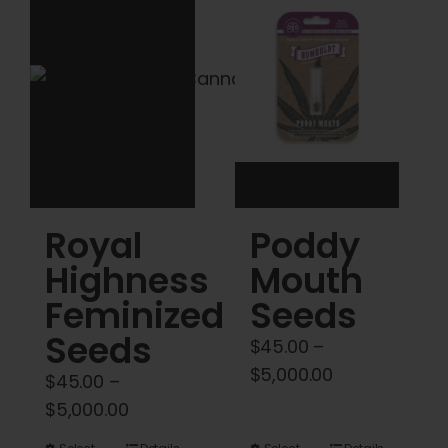
Cart
My account
Contact
Royal
Poddy
Highness
Mouth
Feminized
Seeds
Seeds
$
45.00
–
Price
$
5,000.00
$
45.00
–
range:
Price
$
5,000.00
$45.00
range: