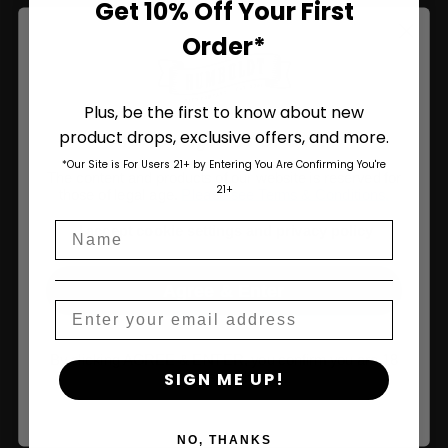
Get 10% Off Your First
Order*
Join Us
Plus, be the first to know about new
product drops, exclusive offers, and more.
Are You Aged 18 Or Over?
*Our Site is For Users 21+ by Entering You Are Confirming You're
The content and products of our website is reserved for
21+
those of legal age.
Please see Terms & Conditions
.
Name
age_gap
I accept cookie settings and privacy policy
Agree & Enter
Email
By clicking AGREE & ENTER, you confirm you are 18
SIGN ME UP!
years or older
NO, THANKS