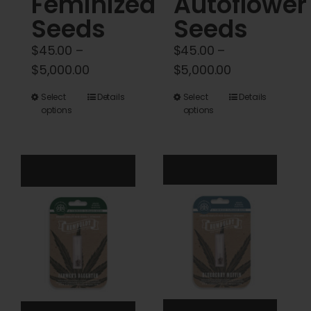
Feminized
Autoflower
Seeds
Seeds
$
45.00
–
$
45.00
–
Price
Price
$
5,000.00
$
5,000.00
range:
range:
This
This
Select
Details
Select
Details
$45.00
$45.00
options
options
product
product
through
through
has
has
$5,000.00
$5,000.00
multiple
multiple
variants.
variants.
The
The
options
options
may
may
be
be
chosen
chosen
on
on