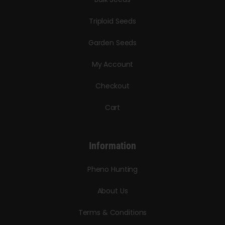
Triploid Seeds
Garden Seeds
My Account
Checkout
Cart
Information
Pheno Hunting
About Us
Terms & Conditions