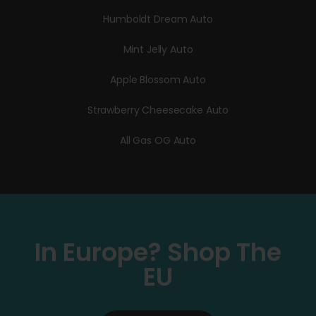
Humboldt Dream Auto
Mint Jelly Auto
Apple Blossom Auto
Strawberry Cheesecake Auto
All Gas OG Auto
In Europe? Shop The
EU