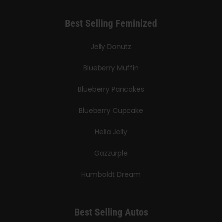
Best Selling Feminized
Jelly Donutz
Blueberry Muffin
Blueberry Pancakes
Blueberry Cupcake
Hella Jelly
Gazzurple
Humboldt Dream
Best Selling Autos