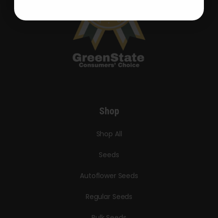
Shop
Shop All
Seeds
Autoflower Seeds
Regular Seeds
Bulk Seeds