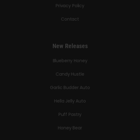
Privacy Policy
Contact
New Releases
Blueberry Honey
Candy Hustle
Garlic Budder Auto
Hella Jelly Auto
Puff Pastry
Honey Bear