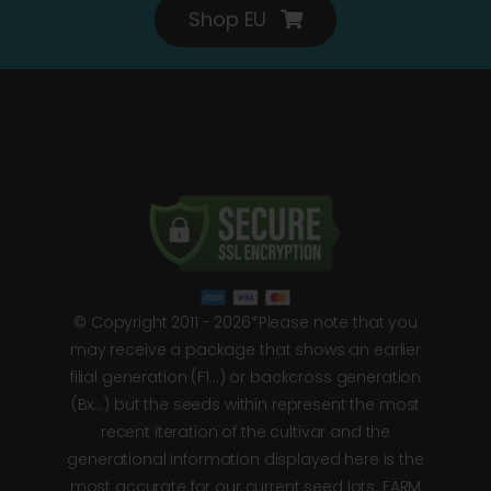
Shop EU
© Copyright 2011 - 2026*Please note that you
may receive a package that shows an earlier
filial generation (F1…) or backcross generation
(Bx…) but the seeds within represent the most
recent iteration of the cultivar and the
generational information displayed here is the
most accurate for our current seed lots. FARM