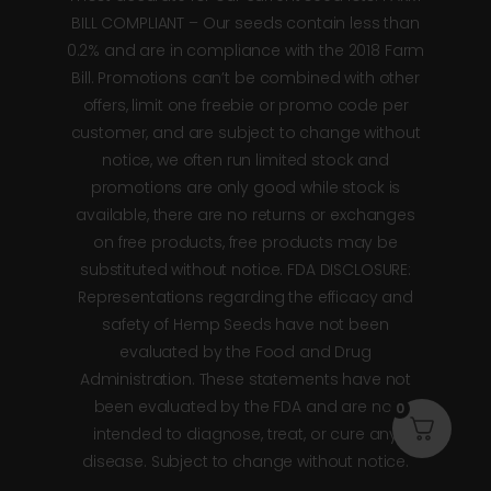
BILL COMPLIANT – Our seeds contain less than
0.2% and are in compliance with the 2018 Farm
Bill. Promotions can’t be combined with other
offers, limit one freebie or promo code per
customer, and are subject to change without
notice, we often run limited stock and
promotions are only good while stock is
available, there are no returns or exchanges
on free products, free products may be
substituted without notice. FDA DISCLOSURE:
Representations regarding the efficacy and
safety of Hemp Seeds have not been
evaluated by the Food and Drug
Administration. These statements have not
been evaluated by the FDA and are not
0
intended to diagnose, treat, or cure any
disease. Subject to change without notice.